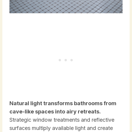
Natural light transforms bathrooms from
cave-like spaces into airy retreats.
Strategic window treatments and reflective
surfaces multiply available light and create