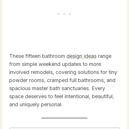
These fifteen bathroom
design ideas
range
from simple weekend updates to more
involved remodels, covering solutions for tiny
powder rooms, cramped full bathrooms, and
spacious master bath sanctuaries. Every
space deserves to feel intentional, beautiful,
and uniquely personal.