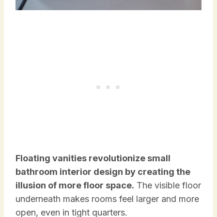
Floating vanities revolutionize small
bathroom interior design by creating the
illusion of more floor space.
The visible floor
underneath makes rooms feel larger and more
open, even in tight quarters.