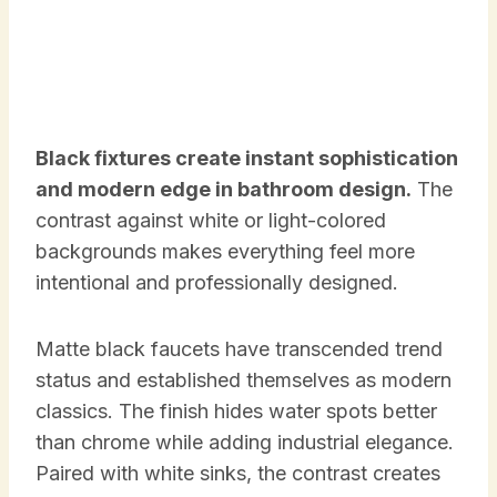
Black fixtures create instant sophistication
and modern edge in bathroom design.
The
contrast against white or light-colored
backgrounds makes everything feel more
intentional and professionally designed.
Matte black faucets have transcended trend
status and established themselves as modern
classics. The finish hides water spots better
than chrome while adding industrial elegance.
Paired with white sinks, the contrast creates