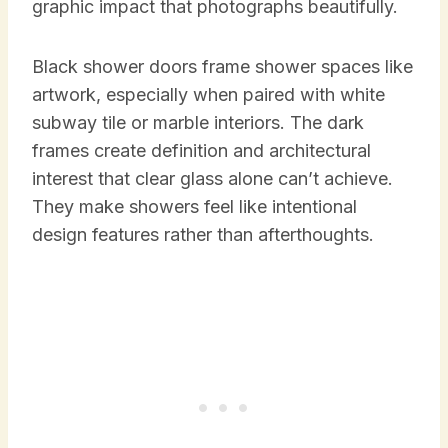
graphic impact that photographs beautifully.
Black shower doors frame shower spaces like
artwork, especially when paired with white
subway tile or marble interiors. The dark
frames create definition and architectural
interest that clear glass alone can’t achieve.
They make showers feel like intentional
design features rather than afterthoughts.