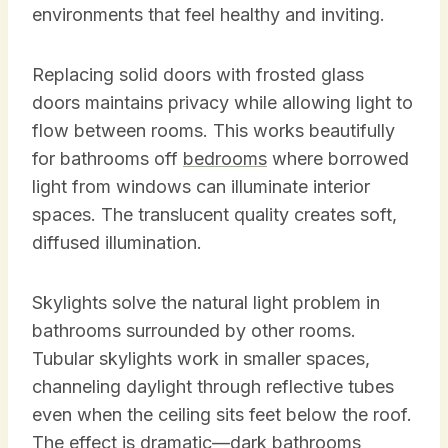
environments that feel healthy and inviting.
Replacing solid doors with frosted glass
doors maintains privacy while allowing light to
flow between rooms. This works beautifully
for bathrooms off
bedrooms
where borrowed
light from windows can illuminate interior
spaces. The translucent quality creates soft,
diffused illumination.
Skylights solve the natural light problem in
bathrooms surrounded by other rooms.
Tubular skylights work in smaller spaces,
channeling daylight through reflective tubes
even when the ceiling sits feet below the roof.
The effect is dramatic—dark bathrooms