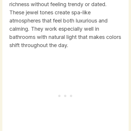
richness without feeling trendy or dated.
These jewel tones create spa-like
atmospheres that feel both luxurious and
calming. They work especially well in
bathrooms with natural light that makes colors
shift throughout the day.