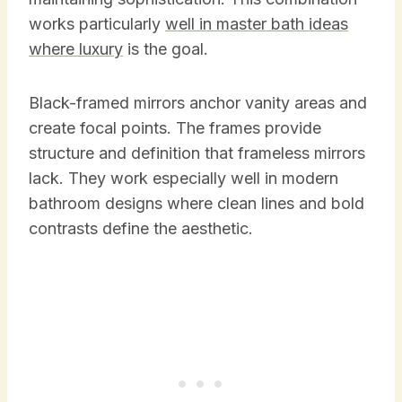
works particularly
well in master bath ideas
where luxury
is the goal.
Black-framed mirrors anchor vanity areas and
create focal points. The frames provide
structure and definition that frameless mirrors
lack. They work especially well in modern
bathroom designs where clean lines and bold
contrasts define the aesthetic.