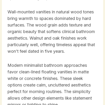
Wall-mounted vanities in natural wood tones
bring warmth to spaces dominated by hard
surfaces. The wood grain adds texture and
organic beauty that softens clinical bathroom
aesthetics. Walnut and oak finishes work
particularly well, offering timeless appeal that
won’t feel dated in five years.
Modern minimalist bathroom approaches
favor clean-lined floating vanities in matte
white or concrete finishes. These sleek
options create calm, uncluttered aesthetics
perfect for morning routines. The simplicity
allows other design elements like statement
mirrors or lighting to shine.