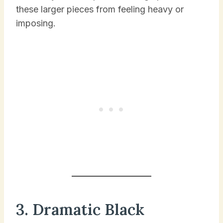
these larger pieces from feeling heavy or
imposing.
3. Dramatic Black