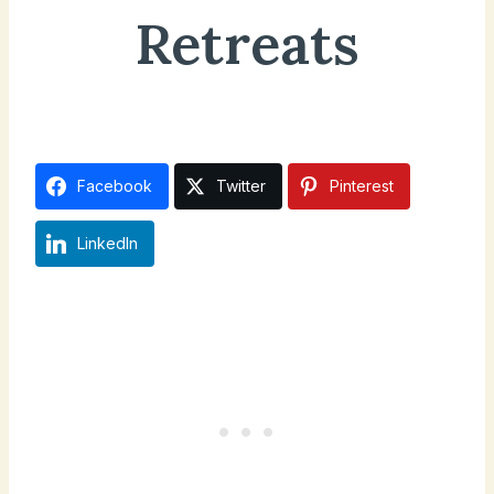
Retreats
October 11, 2025
Facebook
Twitter
Pinterest
LinkedIn