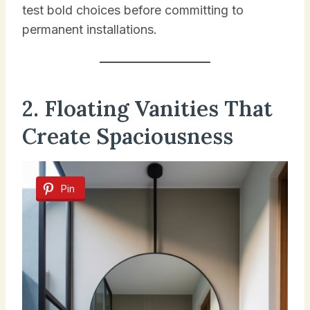
test bold choices before committing to
permanent installations.
2. Floating Vanities That
Create Spaciousness
Pin