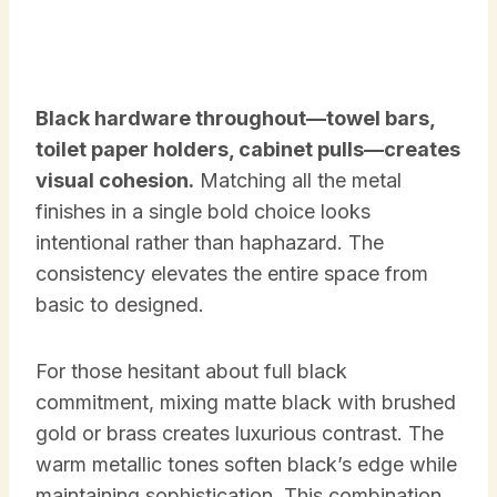
Black hardware throughout—towel bars,
toilet paper holders, cabinet pulls—creates
visual cohesion.
Matching all the metal
finishes in a single bold choice looks
intentional rather than haphazard. The
consistency elevates the entire space from
basic to designed.
For those hesitant about full black
commitment, mixing matte black with brushed
gold or brass creates luxurious contrast. The
warm metallic tones soften black’s edge while
maintaining sophistication. This combination