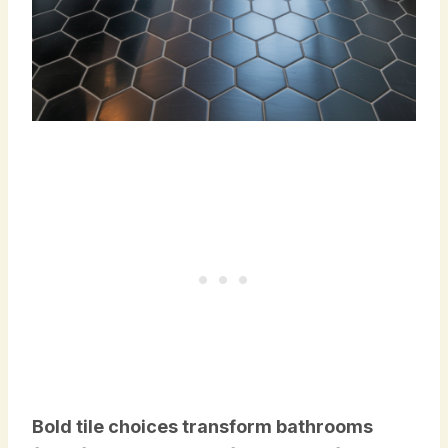
Bold tile choices transform bathrooms