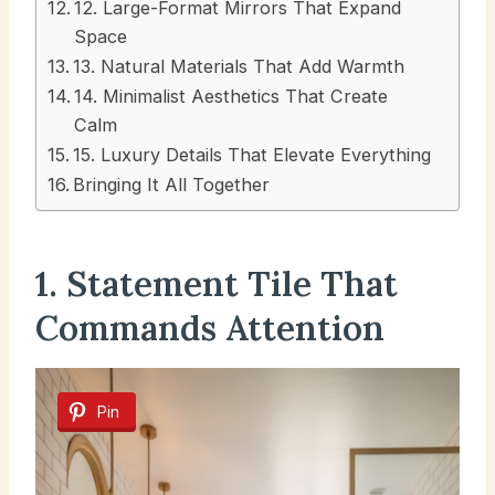
12. Large-Format Mirrors That Expand
Space
13. Natural Materials That Add Warmth
14. Minimalist Aesthetics That Create
Calm
15. Luxury Details That Elevate Everything
Bringing It All Together
1. Statement Tile That
Commands Attention
Pin