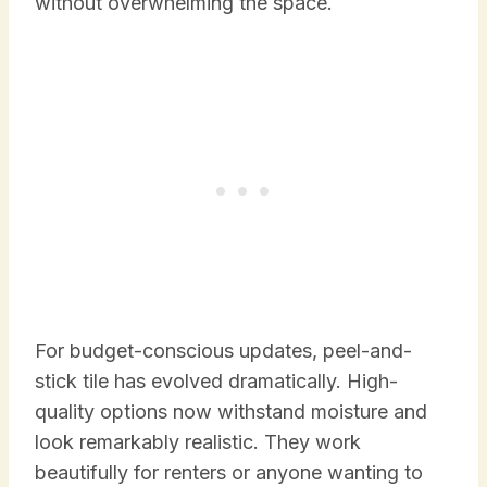
without overwhelming the space.
For budget-conscious updates, peel-and-
stick tile has evolved dramatically. High-
quality options now withstand moisture and
look remarkably realistic. They work
beautifully for renters or anyone wanting to