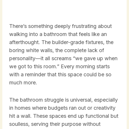
There’s something deeply frustrating about
walking into a bathroom that feels like an
afterthought. The builder-grade fixtures, the
boring white walls, the complete lack of
personality—it all screams “we gave up when
we got to this room.” Every morning starts
with a reminder that this space could be so
much more.
The bathroom struggle is universal, especially
in homes where budgets ran out or creativity
hit a wall. These spaces end up functional but
soulless, serving their purpose without