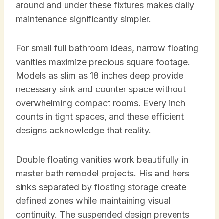
around and under these fixtures makes daily
maintenance significantly simpler.
For small full
bathroom ideas
, narrow floating
vanities maximize precious square footage.
Models as slim as 18 inches deep provide
necessary sink and counter space without
overwhelming compact rooms.
Every inch
counts in tight spaces, and these efficient
designs acknowledge that reality.
Double floating vanities work beautifully in
master bath remodel projects. His and hers
sinks separated by floating storage create
defined zones while maintaining visual
continuity. The suspended design prevents