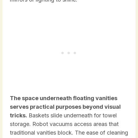
The space underneath floating vanities
serves practical purposes beyond visual
tricks.
Baskets slide underneath for towel
storage. Robot vacuums access areas that
traditional vanities block. The ease of cleaning