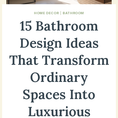
HOME DECOR
|
BATHROOM
15 Bathroom
Design Ideas
That Transform
Ordinary
Spaces Into
Luxurious