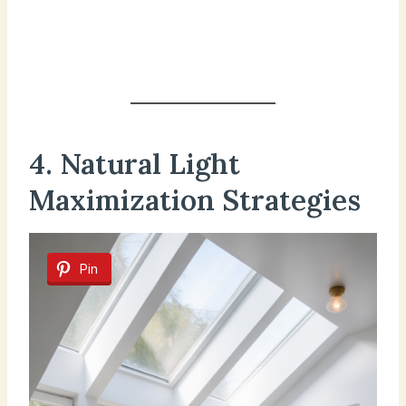
4. Natural Light
Maximization Strategies
Pin