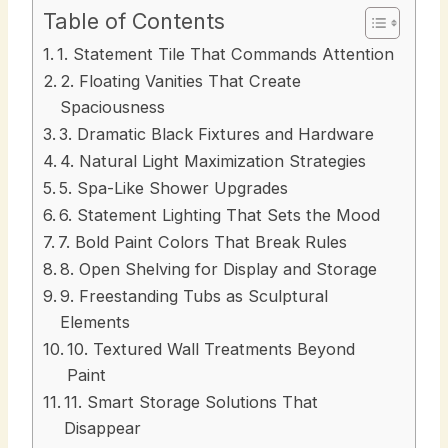
Table of Contents
1. Statement Tile That Commands Attention
2. Floating Vanities That Create
Spaciousness
3. Dramatic Black Fixtures and Hardware
4. Natural Light Maximization Strategies
5. Spa-Like Shower Upgrades
6. Statement Lighting That Sets the Mood
7. Bold Paint Colors That Break Rules
8. Open Shelving for Display and Storage
9. Freestanding Tubs as Sculptural
Elements
10. Textured Wall Treatments Beyond
Paint
11. Smart Storage Solutions That
Disappear