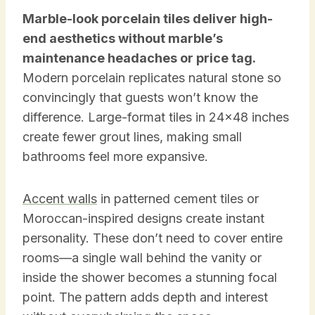
Marble-look porcelain tiles deliver high-
end aesthetics without marble’s
maintenance headaches or price tag.
Modern porcelain replicates natural stone so
convincingly that guests won’t know the
difference. Large-format tiles in 24×48 inches
create fewer grout lines, making small
bathrooms feel more expansive.
Accent walls
in patterned cement tiles or
Moroccan-inspired designs create instant
personality. These don’t need to cover entire
rooms—a single wall behind the vanity or
inside the shower becomes a stunning focal
point. The pattern adds depth and interest