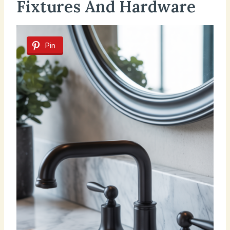
Fixtures And Hardware
Pin