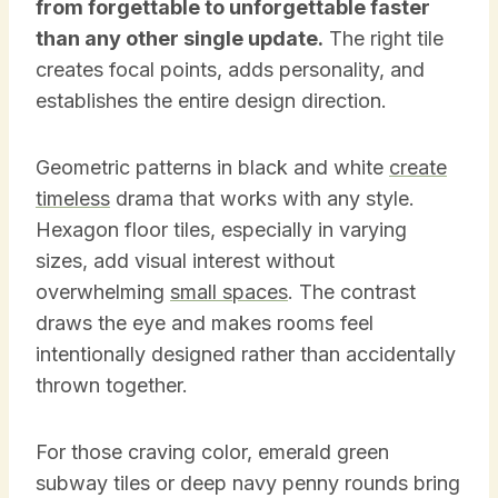
from forgettable to unforgettable faster
than any other single update.
The right tile
creates focal points, adds personality, and
establishes the entire design direction.
Geometric patterns in black and white
create
timeless
drama that works with any style.
Hexagon floor tiles, especially in varying
sizes, add visual interest without
overwhelming
small spaces
. The contrast
draws the eye and makes rooms feel
intentionally designed rather than accidentally
thrown together.
For those craving color, emerald green
subway tiles or deep navy penny rounds bring