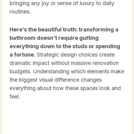
bringing any joy or sense of luxury to daily
routines.
Here’s the beautiful truth: transforming a
bathroom doesn’t require gutting
everything down to the studs or spending
a fortune.
Strategic design choices create
dramatic impact without massive renovation
budgets. Understanding which elements make
the biggest visual difference changes
everything about how these spaces look and
feel.