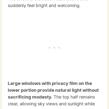
suddenly feel bright and welcoming.
Large windows with privacy film on the
lower portion provide natural light without
sacrificing modesty.
The top half remains
clear, allowing sky views and sunlight while