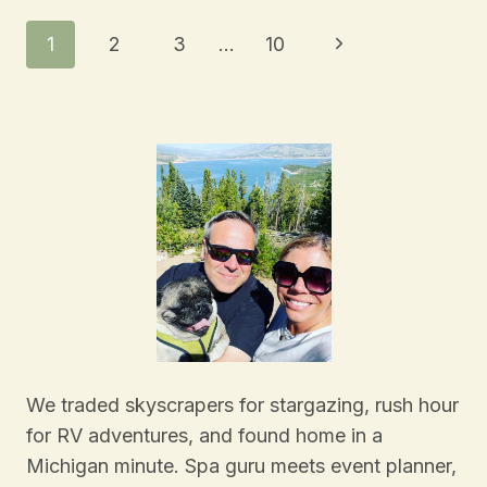
Page
Next
1
2
3
…
10
Navigation
Page
We traded skyscrapers for stargazing, rush hour
for RV adventures, and found home in a
Michigan minute. Spa guru meets event planner,