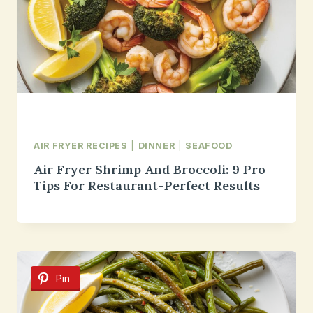
AIR FRYER RECIPES
|
DINNER
|
SEAFOOD
Air Fryer Shrimp And Broccoli: 9 Pro
Tips For Restaurant-Perfect Results
Pin