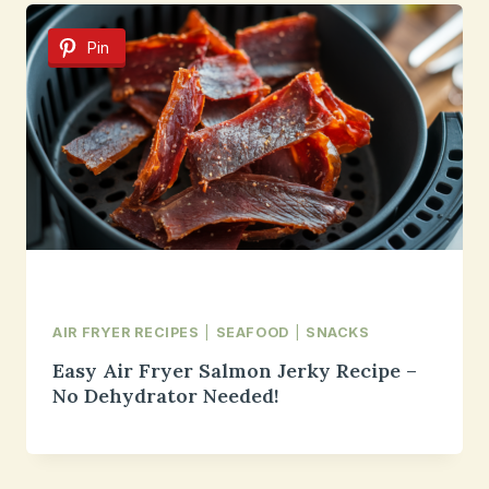
Pin
AIR FRYER RECIPES
|
SEAFOOD
|
SNACKS
Easy Air Fryer Salmon Jerky Recipe –
No Dehydrator Needed!