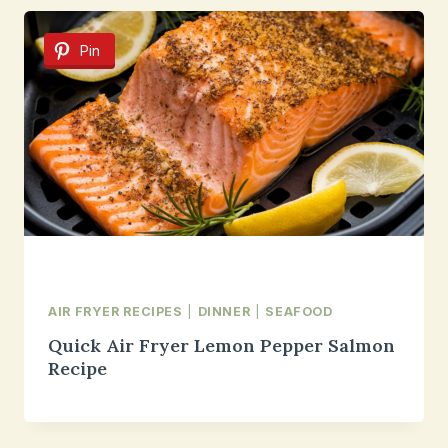
Pin
AIR FRYER RECIPES
|
DINNER
|
SEAFOOD
Quick Air Fryer Lemon Pepper Salmon
Recipe