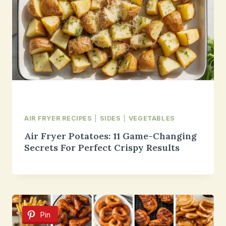
AIR FRYER RECIPES
|
SIDES
|
VEGETABLES
Air Fryer Potatoes: 11 Game-Changing
Secrets For Perfect Crispy Results
Pin