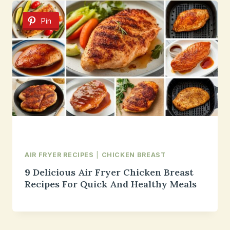
Pin
AIR FRYER RECIPES
|
CHICKEN BREAST
9 Delicious Air Fryer Chicken Breast
Recipes For Quick And Healthy Meals