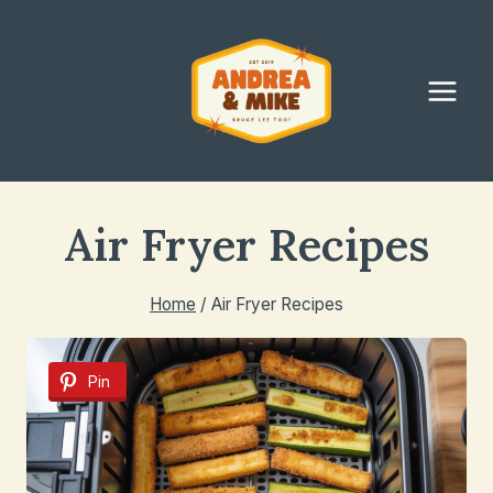
Skip
to
content
Air Fryer Recipes
Home
/
Air Fryer Recipes
Pin