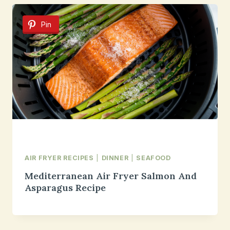
Pin
AIR FRYER RECIPES
|
DINNER
|
SEAFOOD
Mediterranean Air Fryer Salmon And
Asparagus Recipe