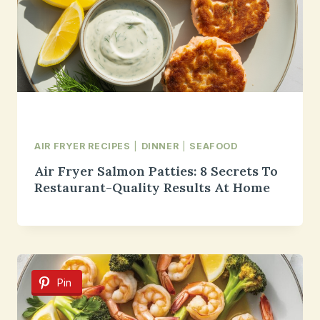
AIR FRYER RECIPES
|
DINNER
|
SEAFOOD
Air Fryer Salmon Patties: 8 Secrets To
Restaurant-Quality Results At Home
Pin