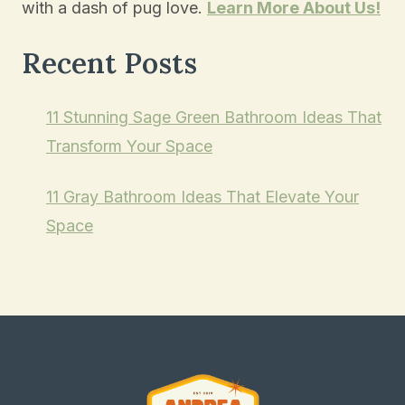
with a dash of pug love.
Learn More About Us!
Recent Posts
11 Stunning Sage Green Bathroom Ideas That
Transform Your Space
11 Gray Bathroom Ideas That Elevate Your
Space