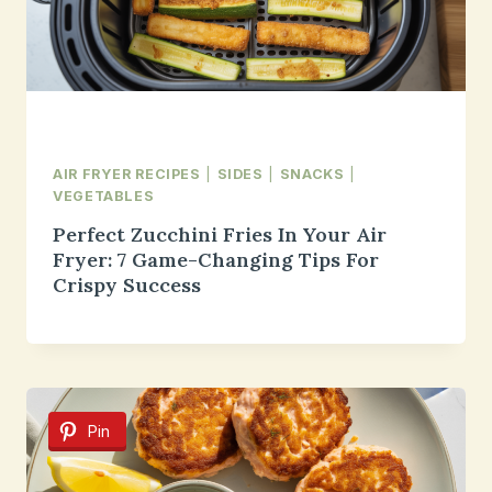
AIR FRYER RECIPES
|
SIDES
|
SNACKS
|
VEGETABLES
Perfect Zucchini Fries In Your Air
Fryer: 7 Game-Changing Tips For
Crispy Success
Pin