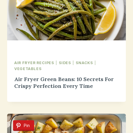
AIR FRYER RECIPES
|
SIDES
|
SNACKS
|
VEGETABLES
Air Fryer Green Beans: 10 Secrets For
Crispy Perfection Every Time
Pin