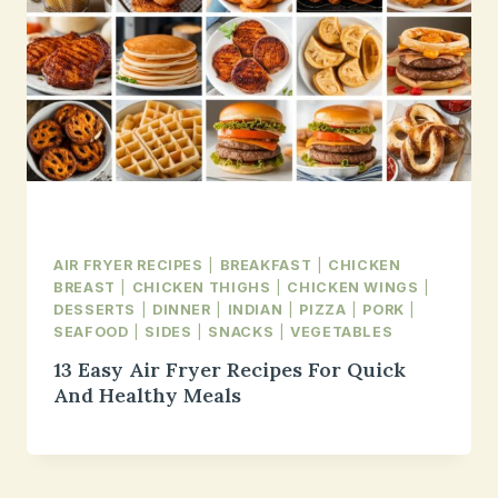
AIR FRYER RECIPES
|
BREAKFAST
|
CHICKEN
BREAST
|
CHICKEN THIGHS
|
CHICKEN WINGS
|
DESSERTS
|
DINNER
|
INDIAN
|
PIZZA
|
PORK
|
SEAFOOD
|
SIDES
|
SNACKS
|
VEGETABLES
13 Easy Air Fryer Recipes For Quick
And Healthy Meals