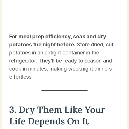
For meal prep efficiency, soak and dry
potatoes the night before.
Store dried, cut
potatoes in an airtight container in the
refrigerator. They’ll be ready to season and
cook in minutes, making weeknight dinners
effortless.
3. Dry Them Like Your
Life Depends On It