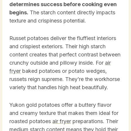
determines success before cooking even
begins.
The starch content directly impacts
texture and crispiness potential.
Russet potatoes deliver the fluffiest interiors
and crispiest exteriors. Their high starch
content creates that perfect contrast between
crunchy outside and pillowy inside. For
air
fryer
baked potatoes or potato wedges,
russets reign supreme. They’re the workhorse
variety that handles high heat beautifully.
Yukon gold potatoes offer a buttery flavor
and creamy texture that makes them ideal for
roasted potatoes
air fryer
preparations. Their
medium starch content means they hold their