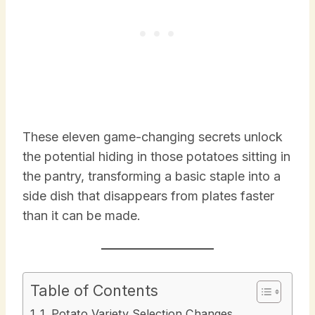
These eleven game-changing secrets unlock
the potential hiding in those potatoes sitting in
the pantry, transforming a basic staple into a
side dish that disappears from plates faster
than it can be made.
Table of Contents
1. Potato Variety Selection Changes