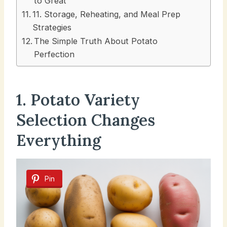
to Great
11. Storage, Reheating, and Meal Prep
Strategies
The Simple Truth About Potato
Perfection
1. Potato Variety
Selection Changes
Everything
Pin