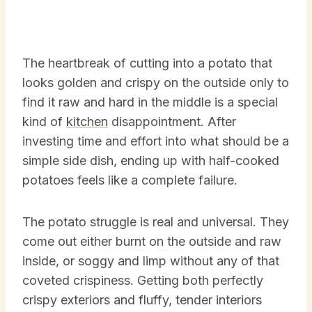
The heartbreak of cutting into a potato that
looks golden and crispy on the outside only to
find it raw and hard in the middle is a special
kind of
kitchen
disappointment. After
investing time and effort into what should be a
simple side dish, ending up with half-cooked
potatoes feels like a complete failure.
The potato struggle is real and universal. They
come out either burnt on the outside and raw
inside, or soggy and limp without any of that
coveted crispiness. Getting both perfectly
crispy exteriors and fluffy, tender interiors