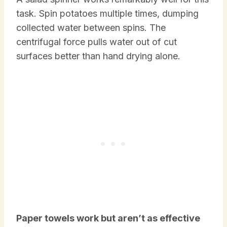
task. Spin potatoes multiple times, dumping
collected water between spins. The
centrifugal force pulls water out of cut
surfaces better than hand drying alone.
Paper towels work but aren’t as effective