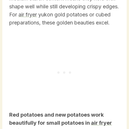
shape well while still developing crispy edges.
For
air fryer
yukon gold potatoes or cubed
preparations, these golden beauties excel.
Red potatoes and new potatoes work
beautifully for small potatoes in
air fryer