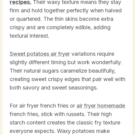
recipes.
Their waxy texture means they stay
firm and hold together perfectly when halved
or quartered. The thin skins become extra
crispy and are completely edible, adding
textural interest.
Sweet potatoes air fryer
variations require
slightly different timing but work wonderfully.
Their natural sugars caramelize beautifully,
creating sweet crispy edges that pair well with
both savory and sweet seasonings.
For air fryer french fries or
air fryer homemade
french fries, stick with russets. Their high
starch content creates the classic fry texture
everyone expects. Waxy potatoes make