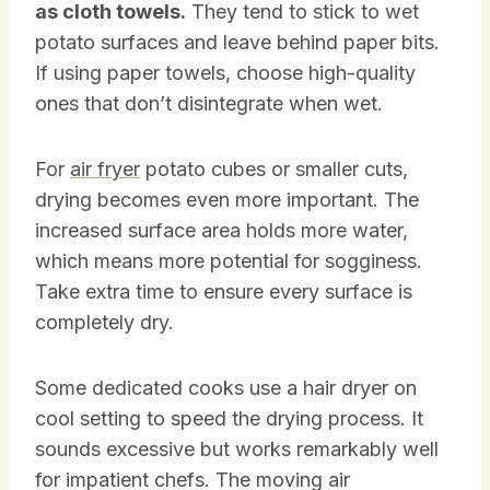
as cloth towels.
They tend to stick to wet
potato surfaces and leave behind paper bits.
If using paper towels, choose high-quality
ones that don’t disintegrate when wet.
For
air fryer
potato cubes or smaller cuts,
drying becomes even more important. The
increased surface area holds more water,
which means more potential for sogginess.
Take extra time to ensure every surface is
completely dry.
Some dedicated cooks use a hair dryer on
cool setting to speed the drying process. It
sounds excessive but works remarkably well
for impatient chefs. The moving air