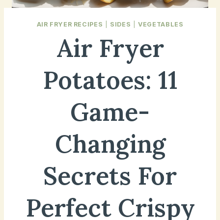
AIR FRYER RECIPES
|
SIDES
|
VEGETABLES
Air Fryer
Potatoes: 11
Game-
Changing
Secrets For
Perfect Crispy