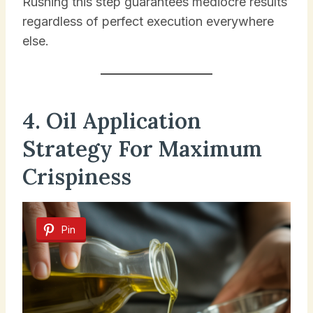
Rushing this step guarantees mediocre results
regardless of perfect execution everywhere
else.
4. Oil Application
Strategy For Maximum
Crispiness
Pin