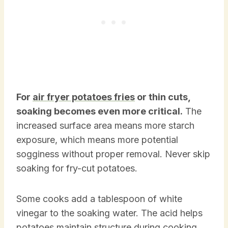
For
air fryer potatoes fries
or thin cuts,
soaking becomes even more critical.
The
increased surface area means more starch
exposure, which means more potential
sogginess without proper removal. Never skip
soaking for fry-cut potatoes.
Some cooks add a tablespoon of white
vinegar to the soaking water. The acid helps
potatoes maintain structure during cooking