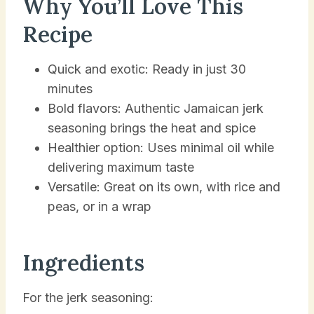
Why You’ll Love This
Recipe
Quick and exotic: Ready in just 30
minutes
Bold flavors: Authentic Jamaican jerk
seasoning brings the heat and spice
Healthier option: Uses minimal oil while
delivering maximum taste
Versatile: Great on its own, with rice and
peas, or in a wrap
Ingredients
For the jerk seasoning: