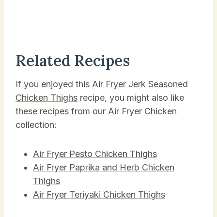
Related Recipes
If you enjoyed this
Air Fryer Jerk Seasoned
Chicken Thighs
recipe, you might also like
these recipes from our Air Fryer Chicken
collection:
Air Fryer Pesto Chicken Thighs
Air Fryer Paprika and Herb Chicken
Thighs
Air Fryer Teriyaki Chicken Thighs