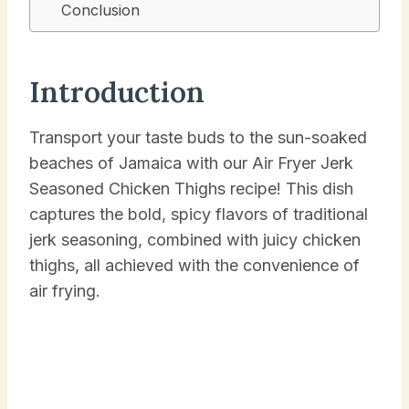
Conclusion
Introduction
Transport your taste buds to the sun-soaked
beaches of Jamaica with our Air Fryer Jerk
Seasoned Chicken Thighs recipe! This dish
captures the bold, spicy flavors of traditional
jerk seasoning, combined with juicy chicken
thighs, all achieved with the convenience of
air frying.