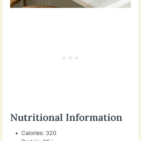
Nutritional Information
Calories: 320