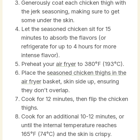
Generously coat each chicken thigh with
the jerk seasoning, making sure to get
some under the skin.
Let the seasoned chicken sit for 15
minutes to absorb the flavors (or
refrigerate for up to 4 hours for more
intense flavor).
Preheat your
air fryer
to 380°F (193°C).
Place the
seasoned chicken thighs in the
air fryer
basket, skin side up, ensuring
they don’t overlap.
Cook for 12 minutes, then flip the chicken
thighs.
Cook for an additional 10-12 minutes, or
until the internal temperature reaches
165°F (74°C) and the skin is crispy.