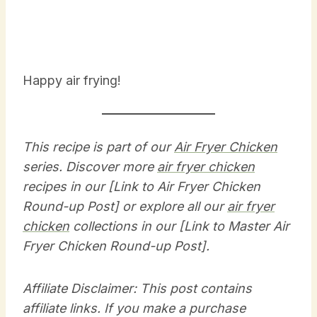
Happy air frying!
This recipe is part of our
Air Fryer Chicken
series. Discover more
air fryer chicken
recipes in our [Link to Air Fryer Chicken
Round-up Post] or explore all our
air fryer
chicken
collections in our [Link to Master Air
Fryer Chicken Round-up Post].
Affiliate Disclaimer: This post contains
affiliate links. If you make a purchase