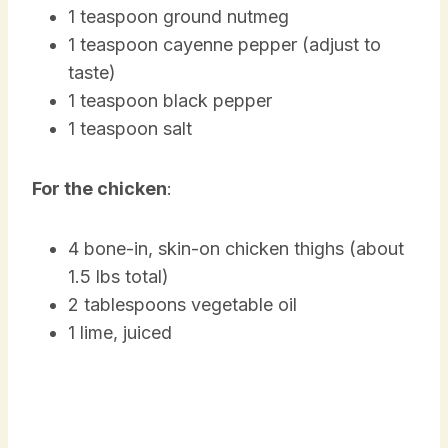
1 teaspoon ground nutmeg
1 teaspoon cayenne pepper (adjust to
taste)
1 teaspoon black pepper
1 teaspoon salt
For the chicken
:
4 bone-in, skin-on chicken thighs (about
1.5 lbs total)
2 tablespoons vegetable oil
1 lime, juiced