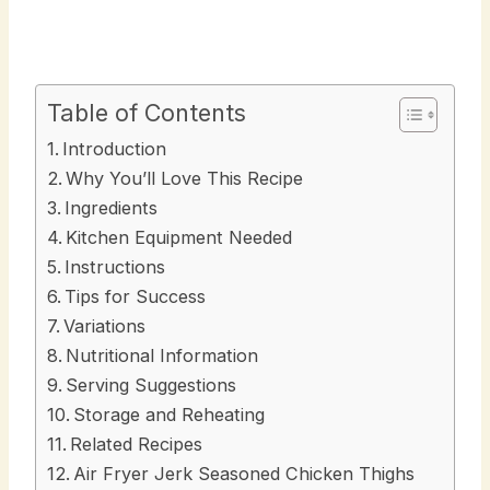
Table of Contents
Introduction
Why You’ll Love This Recipe
Ingredients
Kitchen Equipment Needed
Instructions
Tips for Success
Variations
Nutritional Information
Serving Suggestions
Storage and Reheating
Related Recipes
Air Fryer Jerk Seasoned Chicken Thighs