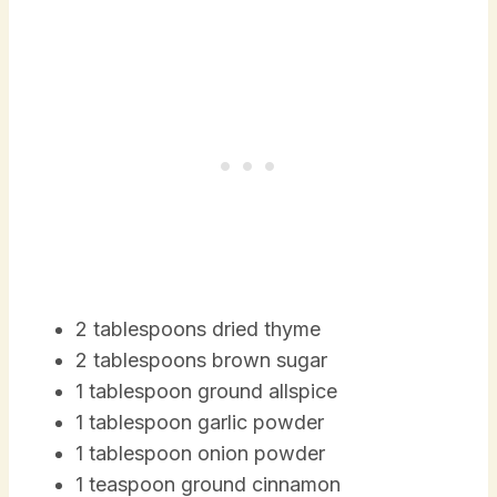
2 tablespoons dried thyme
2 tablespoons brown sugar
1 tablespoon ground allspice
1 tablespoon garlic powder
1 tablespoon onion powder
1 teaspoon ground cinnamon