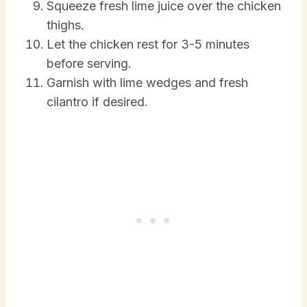
Squeeze fresh lime juice over the chicken
thighs.
Let the chicken rest for 3-5 minutes
before serving.
Garnish with lime wedges and fresh
cilantro if desired.