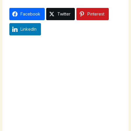
Facebook
Twitter
Pinterest
LinkedIn