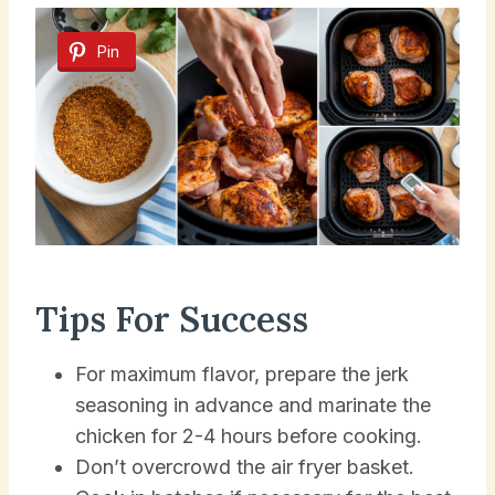
Pin
Tips For Success
For maximum flavor, prepare the jerk
seasoning in advance and marinate the
chicken for 2-4 hours before cooking.
Don’t overcrowd the air fryer basket.