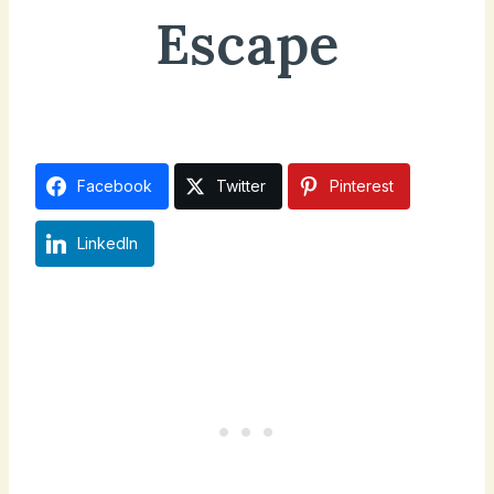
Escape
October 12, 2024
Updated on
April 19, 2025
Facebook
Twitter
Pinterest
LinkedIn