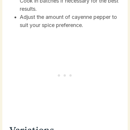
Cook in batches if necessary for the best
results.
Adjust the amount of cayenne pepper to
suit your spice preference.