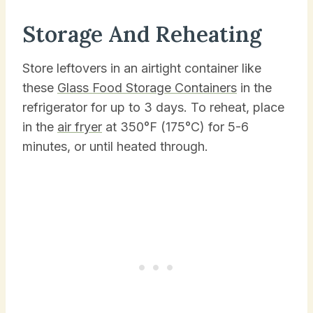
Storage And Reheating
Store leftovers in an airtight container like
these
Glass Food Storage Containers
in the
refrigerator for up to 3 days. To reheat, place
in the
air fryer
at 350°F (175°C) for 5-6
minutes, or until heated through.