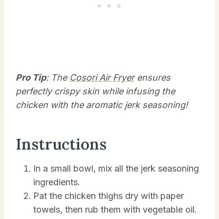
Pro Tip
: The
Cosori Air Fryer
ensures
perfectly crispy skin while infusing the
chicken with the aromatic jerk seasoning!
Instructions
In a small bowl, mix all the jerk seasoning
ingredients.
Pat the chicken thighs dry with paper
towels, then rub them with vegetable oil.