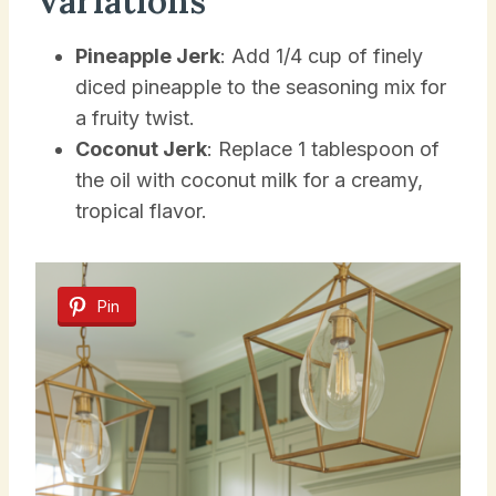
Variations
Pineapple Jerk
: Add 1/4 cup of finely
diced pineapple to the seasoning mix for
a fruity twist.
Coconut Jerk
: Replace 1 tablespoon of
the oil with coconut milk for a creamy,
tropical flavor.
Pin