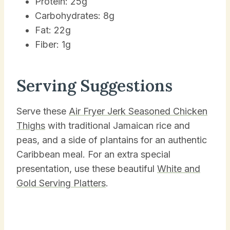
Protein: 25g
Carbohydrates: 8g
Fat: 22g
Fiber: 1g
Serving Suggestions
Serve these
Air Fryer Jerk Seasoned Chicken
Thighs
with traditional Jamaican rice and
peas, and a side of plantains for an authentic
Caribbean meal. For an extra special
presentation, use these beautiful
White and
Gold Serving Platters
.