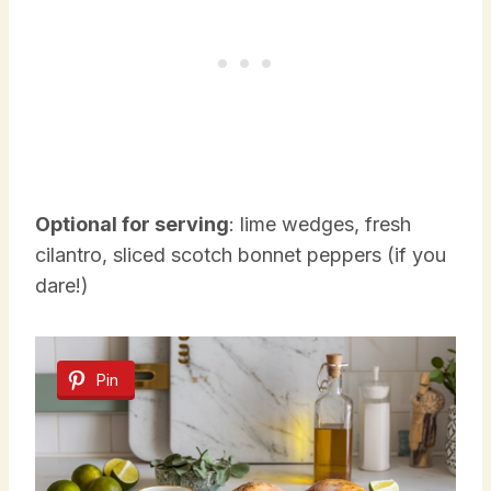
Optional for serving
: lime wedges, fresh
cilantro, sliced scotch bonnet peppers (if you
dare!)
Pin