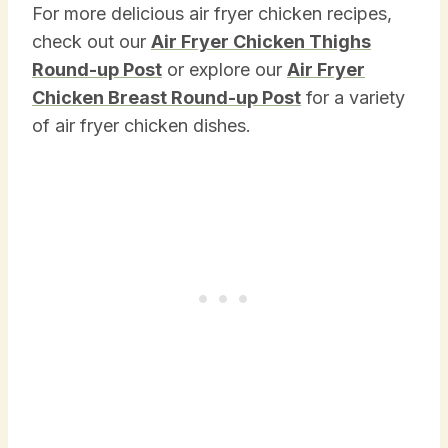
For more delicious air fryer chicken recipes,
check out our
Air Fryer Chicken Thighs
Round-up Post
or explore our
Air Fryer
Chicken Breast Round-up Post
for a variety
of air fryer chicken dishes.