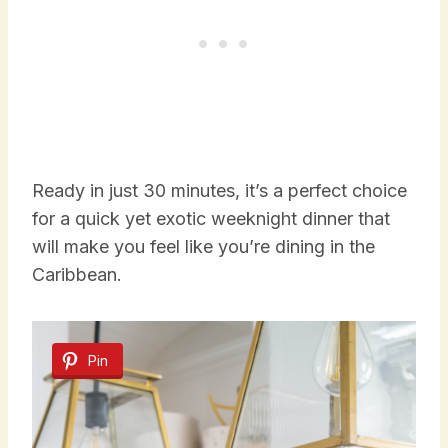
Ready in just 30 minutes, it’s a perfect choice
for a quick yet exotic weeknight dinner that
will make you feel like you’re dining in the
Caribbean.
Pin