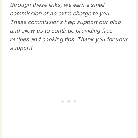
through these links, we earn a small
commission at no extra charge to you.
These commissions help support our blog
and allow us to continue providing free
recipes and cooking tips. Thank you for your
support!