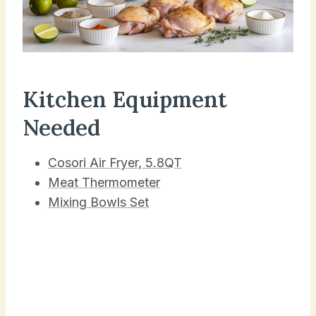
Kitchen Equipment
Needed
Cosori Air Fryer, 5.8QT
Meat Thermometer
Mixing Bowls Set