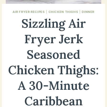
AIR FRYER RECIPES
|
CHICKEN THIGHS
|
DINNER
Sizzling Air
Fryer Jerk
Seasoned
Chicken Thighs:
A 30-Minute
Caribbean