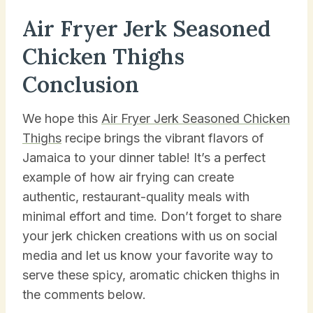
Air Fryer Jerk Seasoned
Chicken Thighs
Conclusion
We hope this
Air Fryer Jerk Seasoned Chicken
Thighs
recipe brings the vibrant flavors of
Jamaica to your dinner table! It’s a perfect
example of how air frying can create
authentic, restaurant-quality meals with
minimal effort and time. Don’t forget to share
your jerk chicken creations with us on social
media and let us know your favorite way to
serve these spicy, aromatic chicken thighs in
the comments below.