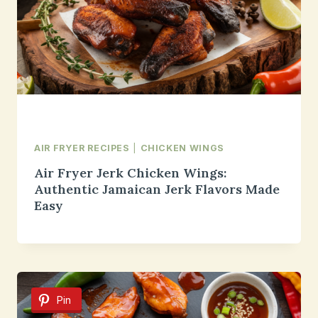
AIR FRYER RECIPES
|
CHICKEN WINGS
Air Fryer Jerk Chicken Wings:
Authentic Jamaican Jerk Flavors Made
Easy
Pin