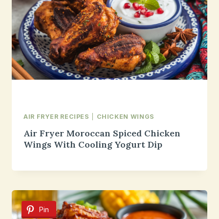
AIR FRYER RECIPES
|
CHICKEN WINGS
Air Fryer Moroccan Spiced Chicken
Wings With Cooling Yogurt Dip
Pin