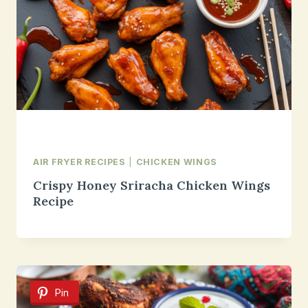
AIR FRYER RECIPES
|
CHICKEN WINGS
Crispy Honey Sriracha Chicken Wings
Recipe
Pin