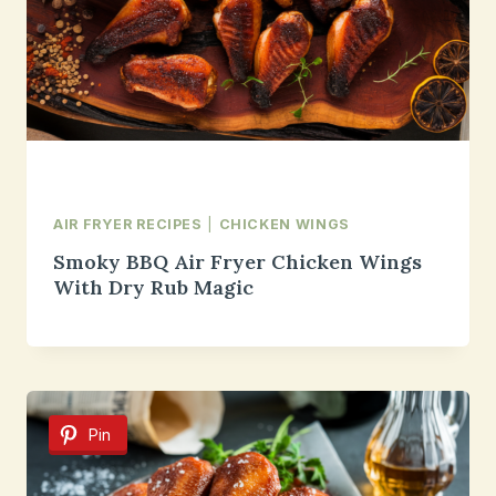
AIR FRYER RECIPES
|
CHICKEN WINGS
Smoky BBQ Air Fryer Chicken Wings
With Dry Rub Magic
Pin