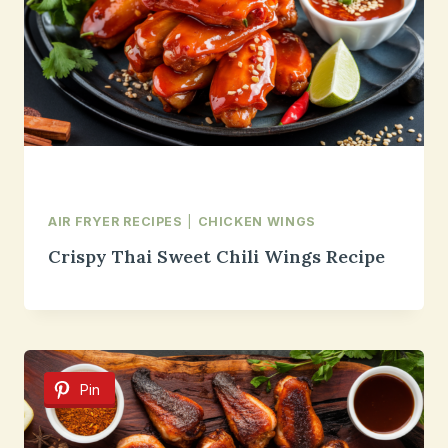
AIR FRYER RECIPES
|
CHICKEN WINGS
Crispy Thai Sweet Chili Wings Recipe
Pin