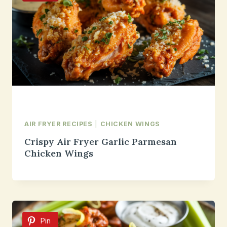
AIR FRYER RECIPES
|
CHICKEN WINGS
Crispy Air Fryer Garlic Parmesan
Chicken Wings
Pin