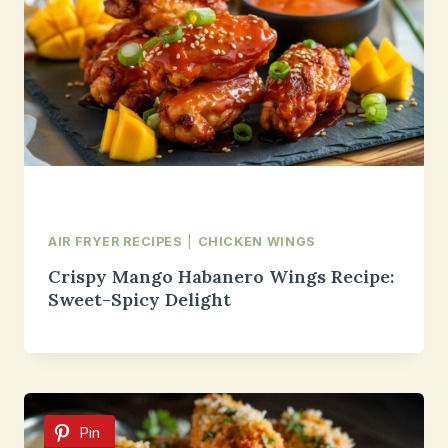
AIR FRYER RECIPES
|
CHICKEN WINGS
Crispy Mango Habanero Wings Recipe:
Sweet-Spicy Delight
Pin