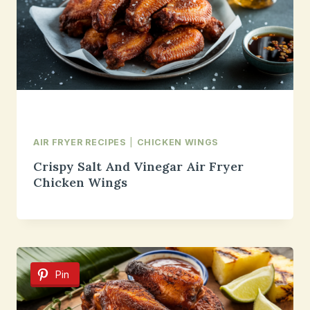
AIR FRYER RECIPES
|
CHICKEN WINGS
Crispy Salt And Vinegar Air Fryer
Chicken Wings
Pin