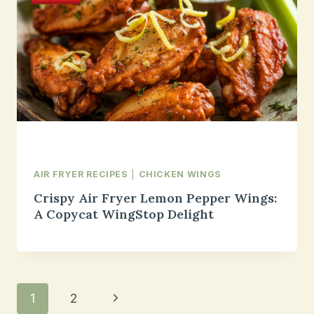
AIR FRYER RECIPES
|
CHICKEN WINGS
Crispy Air Fryer Lemon Pepper Wings:
A Copycat WingStop Delight
Page
Next
1
2