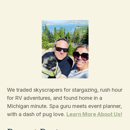
Navigation
Page
We traded skyscrapers for stargazing, rush hour
for RV adventures, and found home in a
Michigan minute. Spa guru meets event planner,
with a dash of pug love.
Learn More About Us!