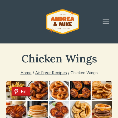
Skip
to
content
Chicken Wings
Home
/
Air Fryer Recipes
/
Chicken Wings
Pin