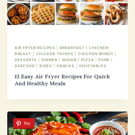
AIR FRYER RECIPES
|
BREAKFAST
|
CHICKEN
BREAST
|
CHICKEN THIGHS
|
CHICKEN WINGS
|
DESSERTS
|
DINNER
|
INDIAN
|
PIZZA
|
PORK
|
SEAFOOD
|
SIDES
|
SNACKS
|
VEGETABLES
13 Easy Air Fryer Recipes For Quick
And Healthy Meals
Pin