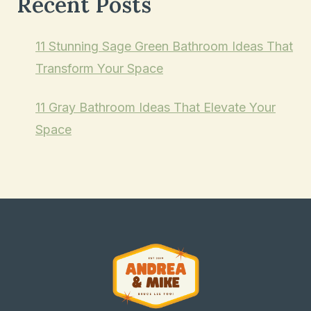
Recent Posts
11 Stunning Sage Green Bathroom Ideas That
Transform Your Space
11 Gray Bathroom Ideas That Elevate Your
Space