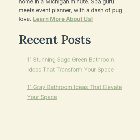
home in a Michigan minute. Spa guru
meets event planner, with a dash of pug
love.
Learn More About Us!
Recent Posts
11 Stunning Sage Green Bathroom
Ideas That Transform Your Space
11 Gray Bathroom Ideas That Elevate
Your Space