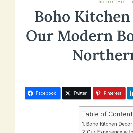
BOHO STYLE
|
Boho Kitchen 
Our Modern Bo
Norther
November 7, 2024
Facebook
Twitter
Pinterest
Table of Content
Boho Kitchen Decor 
Our Experience wit