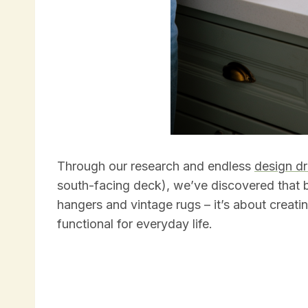
Through our research and endless
design d
south-facing deck), we’ve discovered that b
hangers and vintage rugs – it’s about creatin
functional for everyday life.