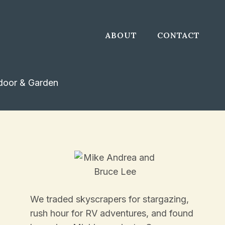
ABOUT
CONTACT
door & Garden
We traded skyscrapers for stargazing,
rush hour for RV adventures, and found