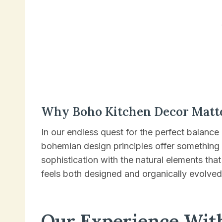
Why Boho Kitchen Decor Matt
In our endless quest for the perfect balance
bohemian design principles offer something
sophistication with the natural elements tha
feels both designed and organically evolved
Our Experience Wit