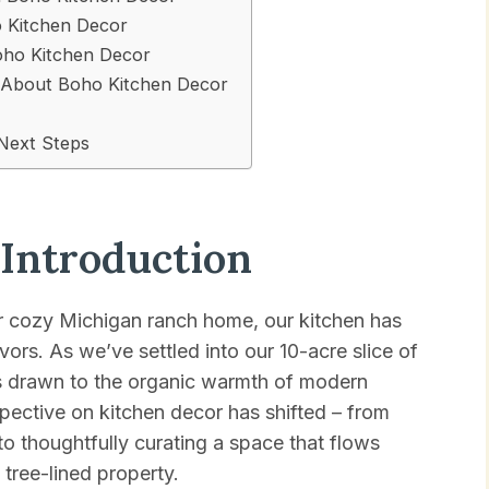
o Kitchen Decor
Boho Kitchen Decor
About Boho Kitchen Decor
Next Steps
 Introduction
r cozy Michigan ranch home, our kitchen has
ors. As we’ve settled into our 10-acre slice of
es drawn to the organic warmth of modern
pective on kitchen decor has shifted – from
to thoughtfully curating a space that flows
tree-lined property.