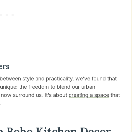
ers
 between style and practicality, we’ve found that
 unique: the freedom to
blend our urban
t now surround us. It’s about
creating a space
that
.
h Boho Kitchen Decor