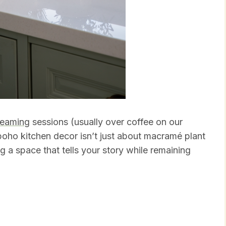
reaming
sessions (usually over coffee on our
oho kitchen decor isn’t just about macramé plant
g a space that tells your story while remaining