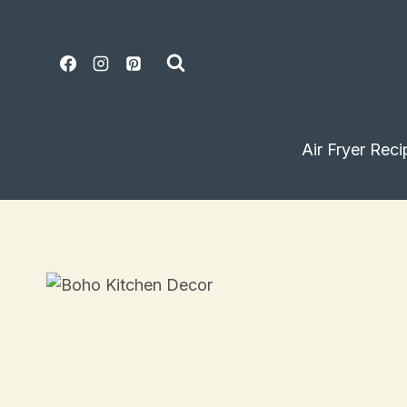
Skip
to
content
Air Fryer Reci