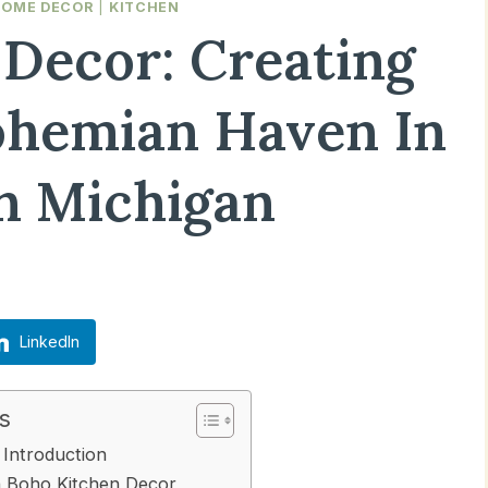
HOME DECOR
|
KITCHEN
Decor: Creating
hemian Haven In
n Michigan
Updated on
March 15, 2025
LinkedIn
s
Introduction
h Boho Kitchen Decor