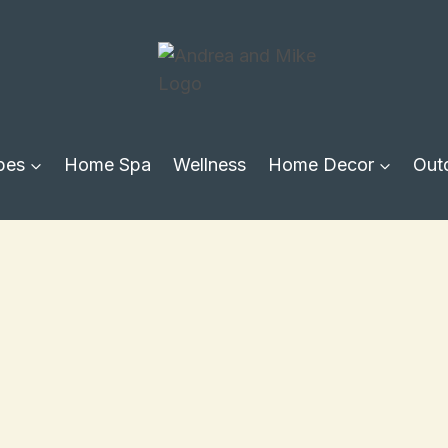
pes
Home Spa
Wellness
Home Decor
Out