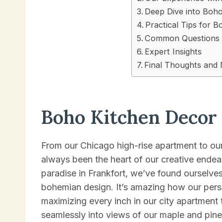
Deep Dive into Boh
Practical Tips for 
Common Questions 
Expert Insights
Final Thoughts and 
Boho Kitchen Decor
From our Chicago high-rise apartment to ou
always been the heart of our creative endeav
paradise in Frankfort, we’ve found ourselv
bohemian design. It’s amazing how our pers
maximizing every inch in our city apartment 
seamlessly into views of our maple and pine 