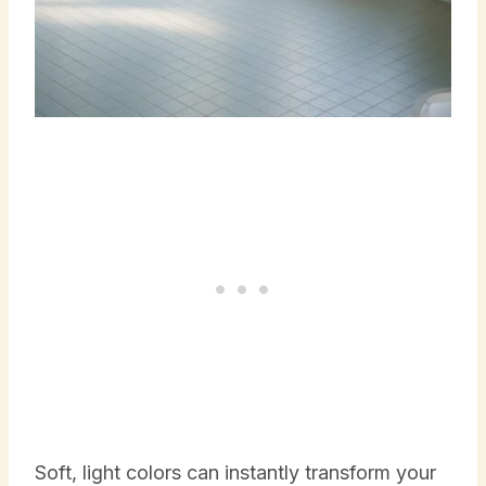
Soft, light colors can instantly transform your