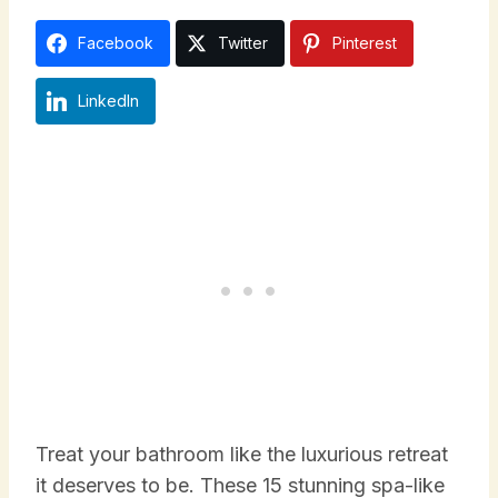
Facebook
Twitter
Pinterest
LinkedIn
Treat your bathroom like the luxurious retreat
it deserves to be. These 15 stunning spa-like