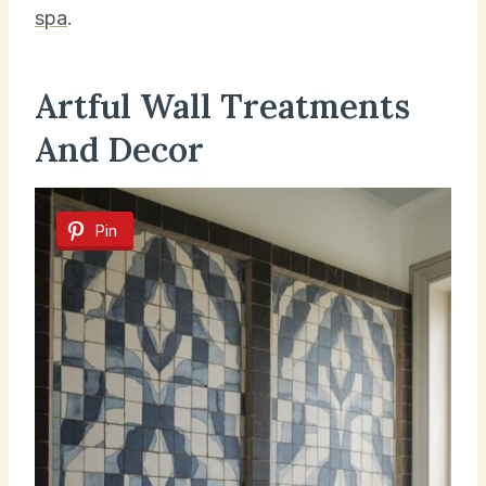
spa
.
Artful Wall Treatments
And Decor
Pin