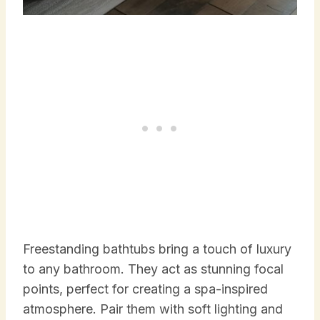
Freestanding bathtubs bring a touch of luxury
to any bathroom. They act as stunning focal
points, perfect for creating a spa-inspired
atmosphere. Pair them with soft lighting and