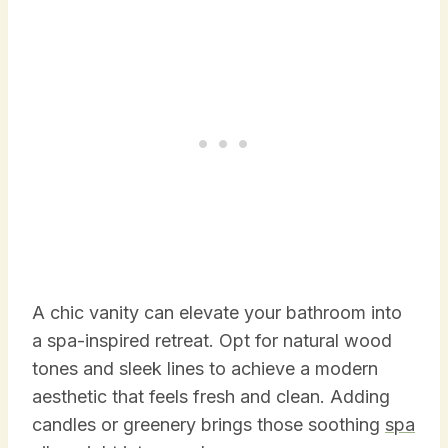
A chic vanity can elevate your bathroom into
a spa-inspired retreat. Opt for natural wood
tones and sleek lines to achieve a modern
aesthetic that feels fresh and clean. Adding
candles or greenery brings those soothing
spa