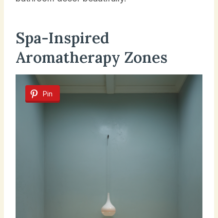
Spa-Inspired
Aromatherapy Zones
Pin