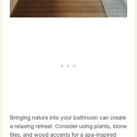
Bringing nature into your bathroom can create
a relaxing retreat. Consider using plants, stone
tiles, and wood accents for a spa-inspired