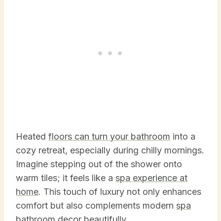
Heated
floors can turn your bathroom
into a
cozy retreat, especially during chilly mornings.
Imagine stepping out of the shower onto
warm tiles; it feels like a
spa experience at
home
. This touch of luxury not only enhances
comfort but also complements modern
spa
bathroom decor beautifully.