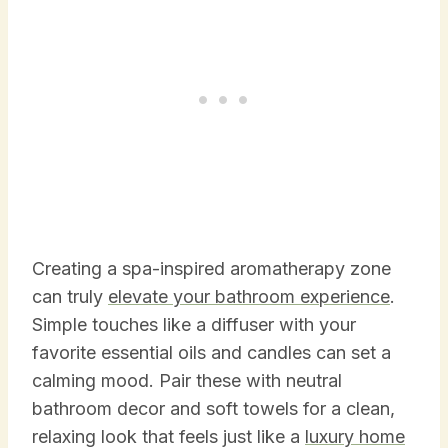
Creating a spa-inspired aromatherapy zone
can truly
elevate your bathroom experience
.
Simple touches like a diffuser with your
favorite essential oils and candles can set a
calming mood. Pair these with neutral
bathroom decor and soft towels for a clean,
relaxing look that feels just like a
luxury home