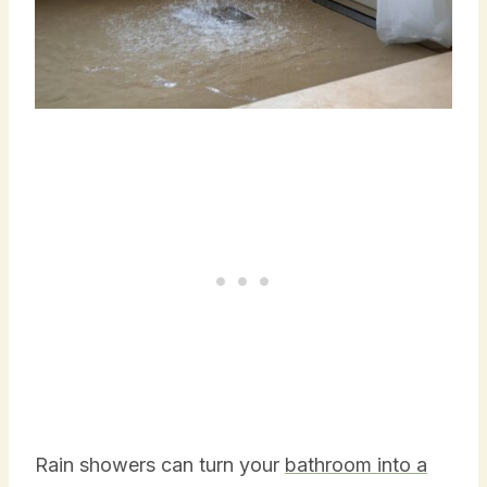
Rain showers can turn your
bathroom into a