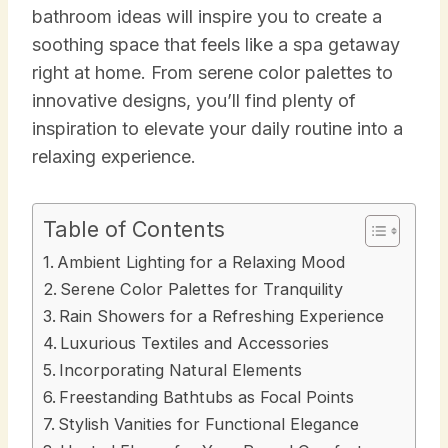
bathroom ideas will inspire you to create a
soothing space that feels like a spa getaway
right at home. From serene color palettes to
innovative designs, you’ll find plenty of
inspiration to elevate your daily routine into a
relaxing experience.
Table of Contents
Ambient Lighting for a Relaxing Mood
Serene Color Palettes for Tranquility
Rain Showers for a Refreshing Experience
Luxurious Textiles and Accessories
Incorporating Natural Elements
Freestanding Bathtubs as Focal Points
Stylish Vanities for Functional Elegance