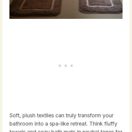
Soft, plush textiles can truly transform your
bathroom into a spa-like retreat. Think fluffy
towels and cozy bath mats in neutral tones for