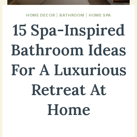
HOME DECOR
|
BATHROOM
|
HOME SPA
15 Spa-Inspired
Bathroom Ideas
For A Luxurious
Retreat At
Home
January 15, 2025
Updated on
April 19, 2025