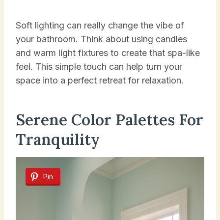
Soft lighting can really change the vibe of
your bathroom. Think about using candles
and warm light fixtures to create that spa-like
feel. This simple touch can help turn your
space into a perfect retreat for relaxation.
Serene Color Palettes For
Tranquility
Pin