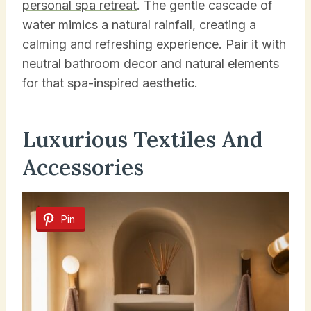
personal spa retreat
. The gentle cascade of
water mimics a natural rainfall, creating a
calming and refreshing experience. Pair it with
neutral bathroom
decor and natural elements
for that spa-inspired aesthetic.
Luxurious Textiles And
Accessories
Pin