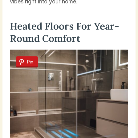
vibes right into your home
.
Heated Floors For Year-
Round Comfort
Pin