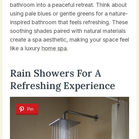
bathroom into a peaceful retreat. Think about
using pale blues or gentle greens for a nature-
inspired bathroom that feels refreshing. These
soothing shades paired with natural materials
create a spa aesthetic, making your space feel
like a luxury
home spa
.
Rain Showers For A
Refreshing Experience
Pin