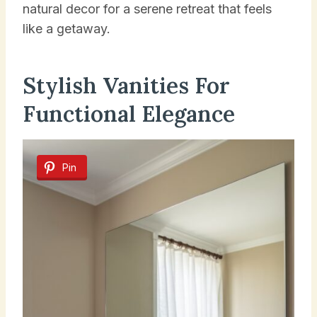
natural decor for a serene retreat that feels
like a getaway.
Stylish Vanities For
Functional Elegance
Pin