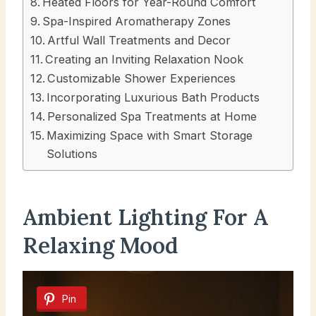
Heated Floors for Year-Round Comfort
Spa-Inspired Aromatherapy Zones
Artful Wall Treatments and Decor
Creating an Inviting Relaxation Nook
Customizable Shower Experiences
Incorporating Luxurious Bath Products
Personalized Spa Treatments at Home
Maximizing Space with Smart Storage
Solutions
Ambient Lighting For A
Relaxing Mood
Pin