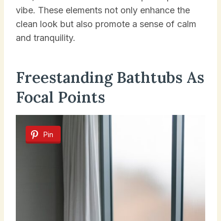
vibe. These elements not only enhance the
clean look but also promote a sense of calm
and tranquility.
Freestanding Bathtubs As
Focal Points
Pin