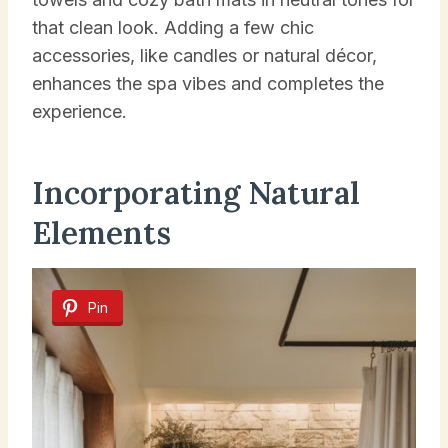
that clean look. Adding a few chic
accessories, like candles or natural décor,
enhances the spa vibes and completes the
experience.
Incorporating Natural
Elements
Pin