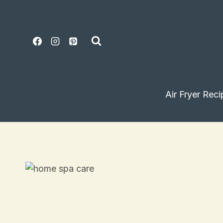
Skip
to
content
Air Fryer Reci