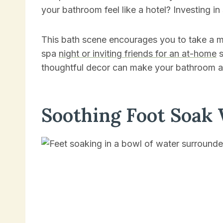
your bathroom feel like a hotel? Investing i
This bath scene encourages you to take a mo
spa
night or inviting friends for an at-home
s
thoughtful decor can make your bathroom a
Soothing Foot Soak 