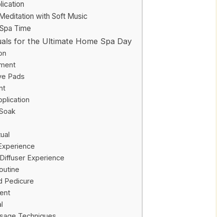
ication
editation with Soft Music
 Spa Time
tuals for the Ultimate Home Spa Day
on
tment
ye Pads
nt
plication
 Soak
ual
 Experience
Diffuser Experience
Routine
d Pedicure
ent
l
sage Techniques