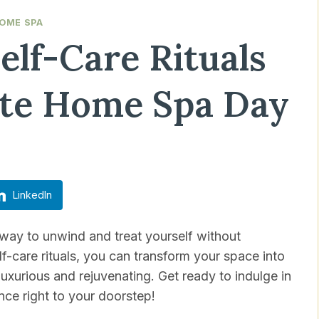
OME SPA
Self-Care Rituals
ate Home Spa Day
Updated on
April 19, 2025
LinkedIn
 way to unwind and treat yourself without
lf-care rituals, you can transform your space into
uxurious and rejuvenating. Get ready to indulge in
ce right to your doorstep!