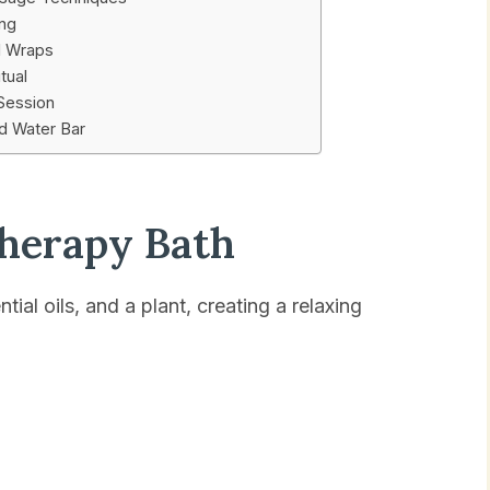
ing
l Wraps
tual
 Session
ed Water Bar
therapy Bath