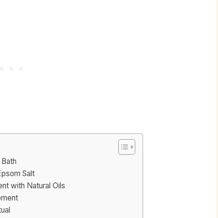
 Bath
Epsom Salt
nt with Natural Oils
oment
ual