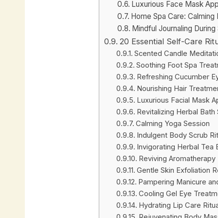
Luxurious Face Mask Appl
Home Spa Care: Calming M
Mindful Journaling During
20 Essential Self-Care Ri
Scented Candle Meditati
Soothing Foot Spa Trea
Refreshing Cucumber E
Nourishing Hair Treatme
Luxurious Facial Mask Ap
Revitalizing Herbal Bath
Calming Yoga Session
Indulgent Body Scrub Rit
Invigorating Herbal Tea
Reviving Aromatherapy 
Gentle Skin Exfoliation 
Pampering Manicure an
Cooling Gel Eye Treatm
Hydrating Lip Care Ritua
Rejuvenating Body Mas