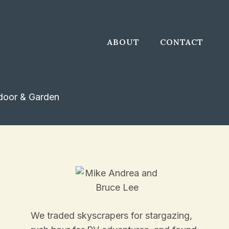
ABOUT
CONTACT
door & Garden
We traded skyscrapers for stargazing,