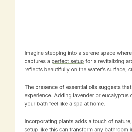
Imagine stepping into a serene space where 
captures a
perfect setup
for a revitalizing a
reflects beautifully on the water’s surface, 
The presence of essential oils suggests that th
experience. Adding lavender or eucalyptus o
your bath feel like a spa at home.
Incorporating plants adds a touch of nature
setup like this can transform any bathroom 