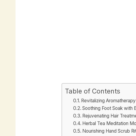
Table of Contents
Revitalizing Aromatherapy
Soothing Foot Soak with 
Rejuvenating Hair Treatme
Herbal Tea Meditation M
Nourishing Hand Scrub Rit