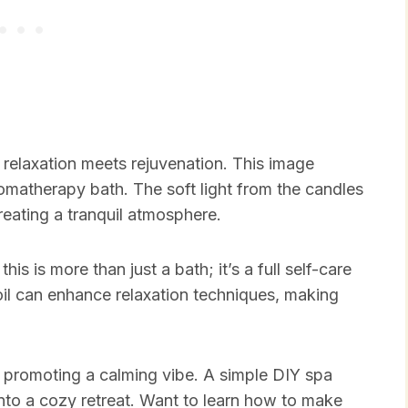
relaxation meets rejuvenation. This image
romatherapy bath. The soft light from the candles
creating a tranquil atmosphere.
is is more than just a bath; it’s a full self-care
il can enhance relaxation techniques, making
, promoting a calming vibe. A simple DIY spa
into a cozy retreat. Want to learn how to make