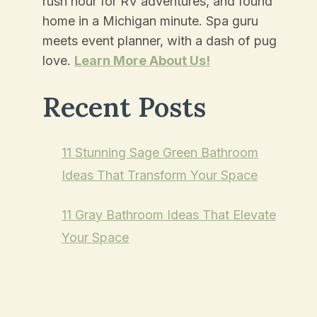
rush hour for RV adventures, and found
home in a Michigan minute. Spa guru
meets event planner, with a dash of pug
love.
Learn More About Us!
Recent Posts
11 Stunning Sage Green Bathroom
Ideas That Transform Your Space
11 Gray Bathroom Ideas That Elevate
Your Space