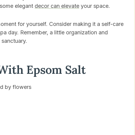
n some elegant
decor can elevate
your space.
ment for yourself. Consider making it a self-care
pa day. Remember, a little organization and
 sanctuary.
With Epsom Salt