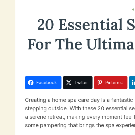
H
20 Essential 
For The Ultim
December 14, 2024
Facebook
Twitter
Pinterest
Creating a home spa care day is a fantastic
stepping outside. With these 20 essential se
a serene retreat, making every moment feel l
some pampering that brings the spa experien