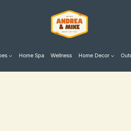
pes
Home Spa
Wellness
Home Decor
Out