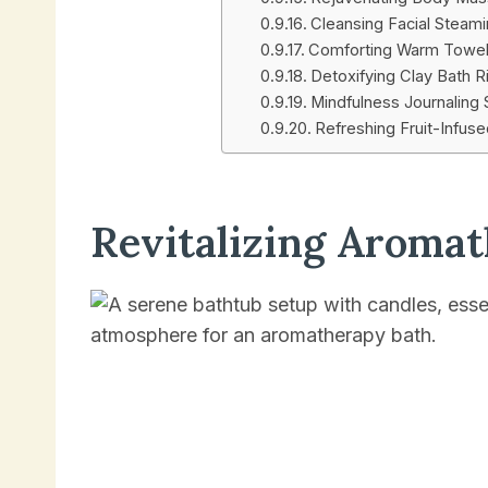
Cleansing Facial Steam
Comforting Warm Towe
Detoxifying Clay Bath Ri
Mindfulness Journaling
Refreshing Fruit-Infus
Revitalizing Aroma