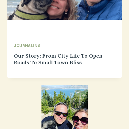
JOURNALING
Our Story: From City Life To Open
Roads To Small Town Bliss