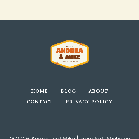
HOME
BLOG
ABOUT
CONTACT
PRIVACY POLICY
© 2026 Andrea and Mike | Frankfort, Michigan