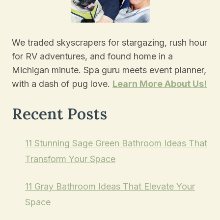
We traded skyscrapers for stargazing, rush hour
for RV adventures, and found home in a
Michigan minute. Spa guru meets event planner,
with a dash of pug love.
Learn More About Us!
Recent Posts
11 Stunning Sage Green Bathroom Ideas That
Transform Your Space
11 Gray Bathroom Ideas That Elevate Your
Space