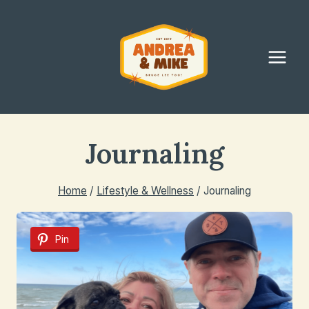
Skip
to
content
Journaling
Home
/
Lifestyle & Wellness
/
Journaling
Pin