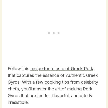
Follow this
recipe for a taste of Greek Pork
that captures the essence of Authentic Greek
Gyros. With a few cooking tips from celebrity
chefs, you’ll master the art of making Pork
Gyros that are tender, flavorful, and utterly
irresistible.