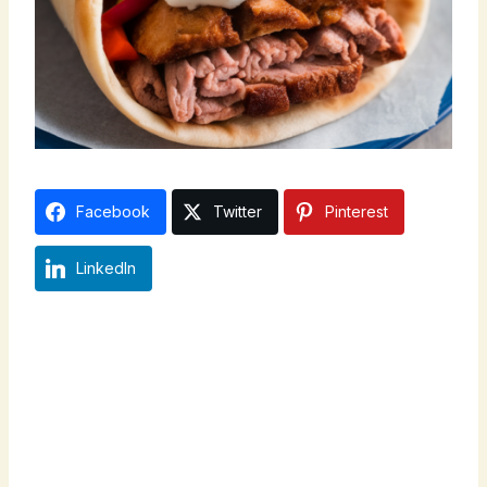
Facebook
Twitter
Pinterest
LinkedIn