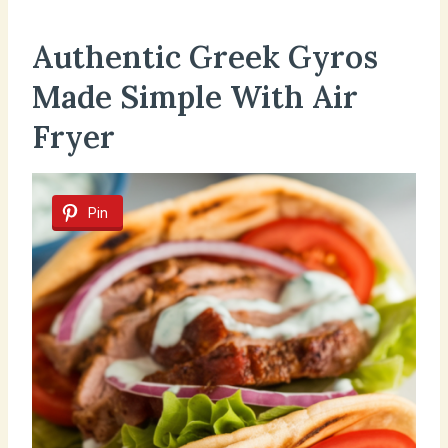
Authentic Greek Gyros
Made Simple With Air
Fryer
Pin