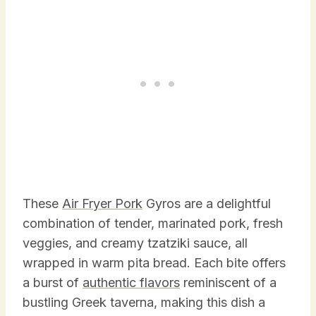
These
Air Fryer Pork
Gyros are a delightful
combination of tender, marinated pork, fresh
veggies, and creamy tzatziki sauce, all
wrapped in warm pita bread. Each bite offers
a burst of
authentic flavors
reminiscent of a
bustling Greek taverna, making this dish a