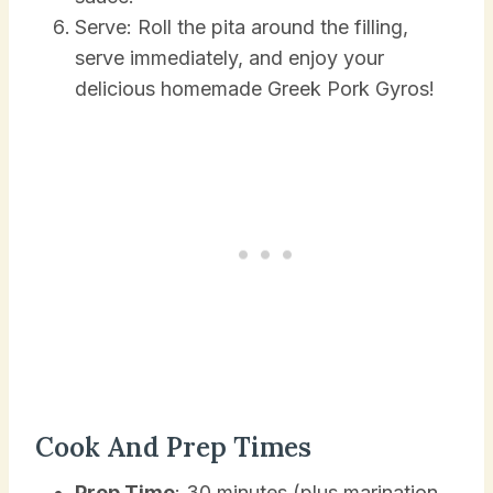
Serve: Roll the pita around the filling,
serve immediately, and enjoy your
delicious homemade Greek Pork Gyros!
Cook And Prep Times
Prep Time
: 30 minutes (plus marination