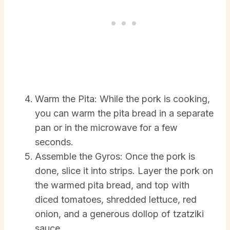
Warm the Pita: While the pork is cooking,
you can warm the pita bread in a separate
pan or in the microwave for a few
seconds.
Assemble the Gyros: Once the pork is
done, slice it into strips. Layer the pork on
the warmed pita bread, and top with
diced tomatoes, shredded lettuce, red
onion, and a generous dollop of tzatziki
sauce.