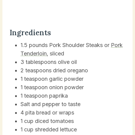
Ingredients
1.5 pounds Pork Shoulder Steaks or
Pork
Tenderloin
, sliced
3 tablespoons olive oil
2 teaspoons dried oregano
1 teaspoon garlic powder
1 teaspoon onion powder
1 teaspoon paprika
Salt and pepper to taste
4 pita bread or wraps
1 cup diced tomatoes
1 cup shredded lettuce