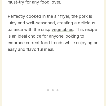
must-try for any food lover.
Perfectly cooked in the air fryer, the pork is
juicy and well-seasoned, creating a delicious
balance with the crisp
vegetables
. This recipe
is an ideal choice for anyone looking to
embrace current food trends while enjoying an
easy and flavorful meal.