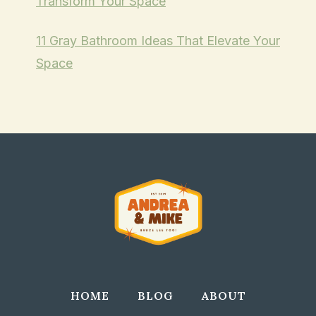
Transform Your Space
11 Gray Bathroom Ideas That Elevate Your
Space
HOME
BLOG
ABOUT