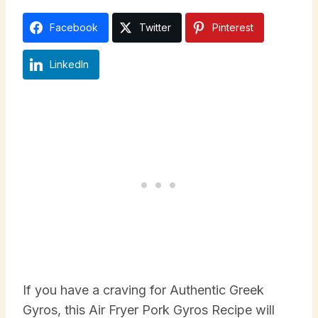
Facebook
Twitter
Pinterest
LinkedIn
If you have a craving for Authentic Greek
Gyros, this Air Fryer Pork Gyros Recipe will