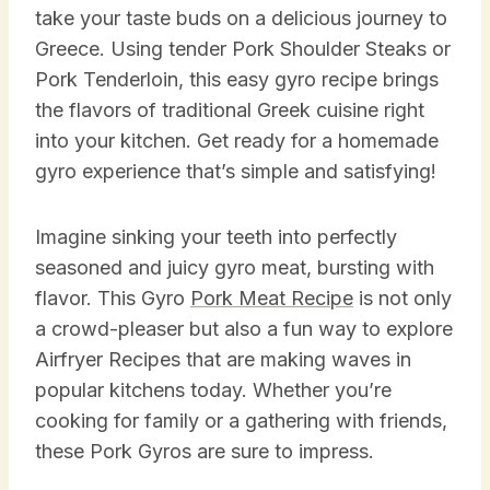
take your taste buds on a delicious journey to
Greece. Using tender Pork Shoulder Steaks or
Pork Tenderloin, this easy gyro recipe brings
the flavors of traditional Greek cuisine right
into your kitchen. Get ready for a homemade
gyro experience that’s simple and satisfying!
Imagine sinking your teeth into perfectly
seasoned and juicy gyro meat, bursting with
flavor. This Gyro
Pork Meat Recipe
is not only
a crowd-pleaser but also a fun way to explore
Airfryer Recipes that are making waves in
popular kitchens today. Whether you’re
cooking for family or a gathering with friends,
these Pork Gyros are sure to impress.