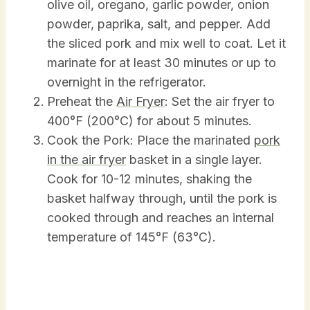
olive oil, oregano, garlic powder, onion
powder, paprika, salt, and pepper. Add
the sliced pork and mix well to coat. Let it
marinate for at least 30 minutes or up to
overnight in the refrigerator.
Preheat the
Air Fryer
: Set the air fryer to
400°F (200°C) for about 5 minutes.
Cook the Pork: Place the marinated
pork
in the air fryer
basket in a single layer.
Cook for 10-12 minutes, shaking the
basket halfway through, until the pork is
cooked through and reaches an internal
temperature of 145°F (63°C).