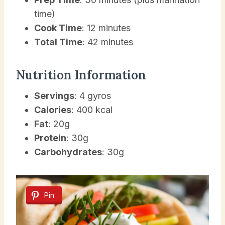
time)
Cook Time
: 12 minutes
Total Time
: 42 minutes
Nutrition Information
Servings
: 4 gyros
Calories
: 400 kcal
Fat
: 20g
Protein
: 30g
Carbohydrates
: 30g
Pin