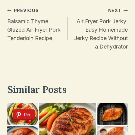
Post
PREVIOUS
NEXT
Navigation
Balsamic Thyme
Air Fryer Pork Jerky:
Glazed Air Fryer Pork
Easy Homemade
Tenderloin Recipe
Jerky Recipe Without
a Dehydrator
Similar Posts
Pin