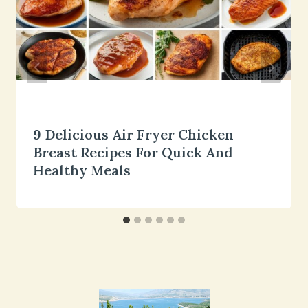
9 Delicious Air Fryer Chicken
Breast Recipes For Quick And
Healthy Meals