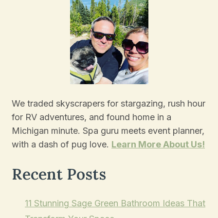
We traded skyscrapers for stargazing, rush hour
for RV adventures, and found home in a
Michigan minute. Spa guru meets event planner,
with a dash of pug love.
Learn More About Us!
Recent Posts
11 Stunning Sage Green Bathroom Ideas That