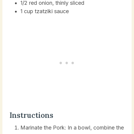
1/2 red onion, thinly sliced
1 cup tzatziki sauce
Instructions
Marinate the Pork: In a bowl, combine the