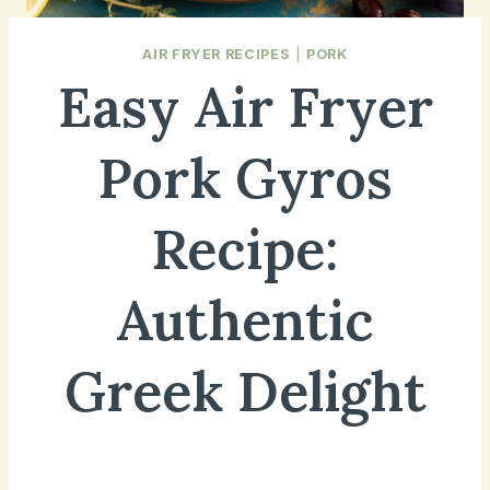
AIR FRYER RECIPES
|
PORK
Easy Air Fryer
Pork Gyros
Recipe:
Authentic
Greek Delight
December 20, 2024