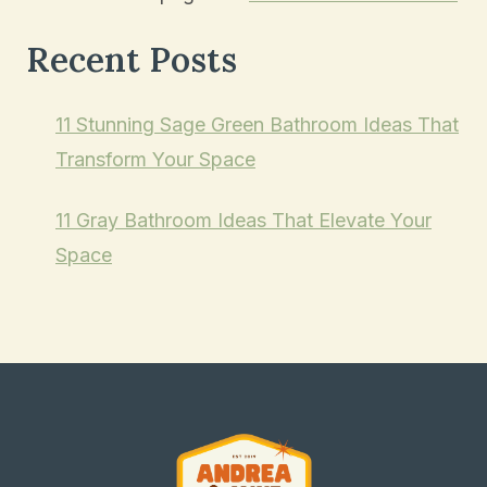
Recent Posts
11 Stunning Sage Green Bathroom Ideas That
Transform Your Space
11 Gray Bathroom Ideas That Elevate Your
Space