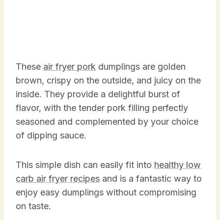
These
air fryer pork
dumplings are golden
brown, crispy on the outside, and juicy on the
inside. They provide a delightful burst of
flavor, with the tender pork filling perfectly
seasoned and complemented by your choice
of dipping sauce.
This simple dish can easily fit into
healthy low
carb air fryer recipes
and is a fantastic way to
enjoy easy dumplings without compromising
on taste.