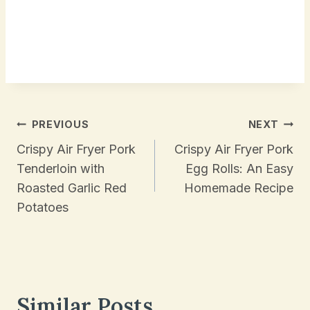
Post
PREVIOUS
NEXT
Navigation
Crispy Air Fryer Pork
Crispy Air Fryer Pork
Tenderloin with
Egg Rolls: An Easy
Roasted Garlic Red
Homemade Recipe
Potatoes
Similar Posts