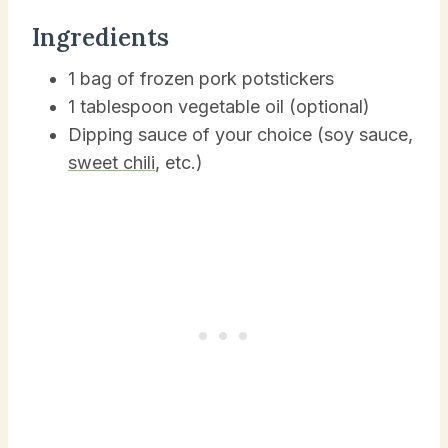
Ingredients
1 bag of frozen pork potstickers
1 tablespoon vegetable oil (optional)
Dipping sauce of your choice (soy sauce,
sweet chili
, etc.)