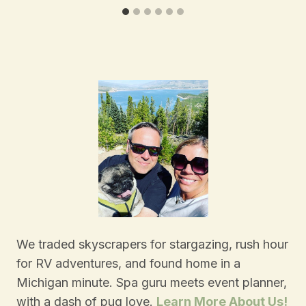
We traded skyscrapers for stargazing, rush hour
for RV adventures, and found home in a
Michigan minute. Spa guru meets event planner,
with a dash of pug love.
Learn More About Us!