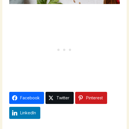
Facebook
Twitter
Pinterest
LinkedIn