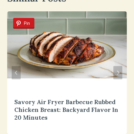
Pin
Savory Air Fryer Barbecue Rubbed
Chicken Breast: Backyard Flavor In
20 Minutes