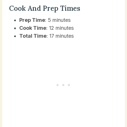
Cook And Prep Times
Prep Time
: 5 minutes
Cook Time
: 12 minutes
Total Time
: 17 minutes