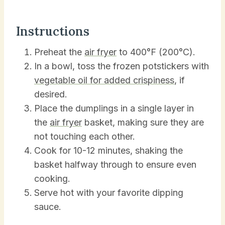
Instructions
Preheat the
air fryer
to 400°F (200°C).
In a bowl, toss the frozen potstickers with
vegetable oil for added crispiness
, if
desired.
Place the dumplings in a single layer in
the
air fryer
basket, making sure they are
not touching each other.
Cook for 10-12 minutes, shaking the
basket halfway through to ensure even
cooking.
Serve hot with your favorite dipping
sauce.