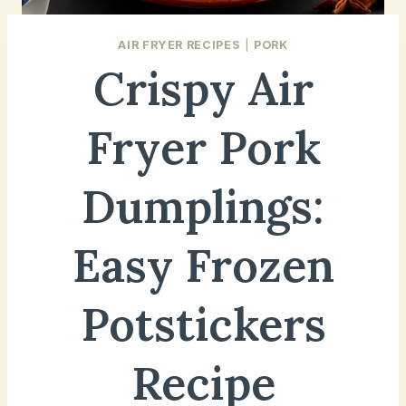
AIR FRYER RECIPES
|
PORK
Crispy Air
Fryer Pork
Dumplings:
Easy Frozen
Potstickers
Recipe