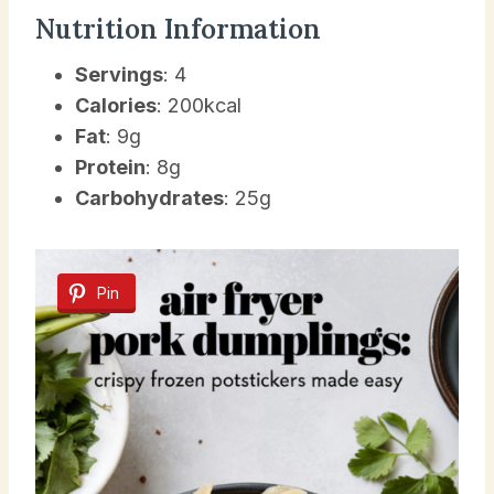
Nutrition Information
Servings
: 4
Calories
: 200kcal
Fat
: 9g
Protein
: 8g
Carbohydrates
: 25g
Pin