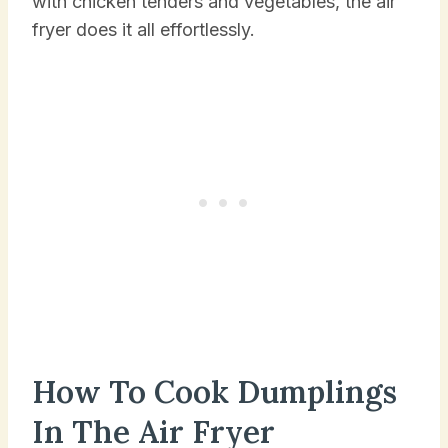
with chicken tenders and vegetables, the air
fryer does it all effortlessly.
How To Cook Dumplings
In The Air Fryer