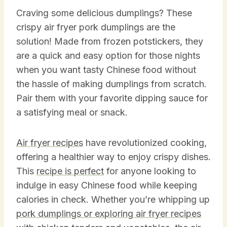
Craving some delicious dumplings? These
crispy air fryer pork dumplings are the
solution! Made from frozen potstickers, they
are a quick and easy option for those nights
when you want tasty Chinese food without
the hassle of making dumplings from scratch.
Pair them with your favorite dipping sauce for
a satisfying meal or snack.
Air fryer recipes
have revolutionized cooking,
offering a healthier way to enjoy crispy dishes.
This
recipe is perfect
for anyone looking to
indulge in easy Chinese food while keeping
calories in check. Whether you’re whipping up
pork dumplings or exploring air fryer recipes