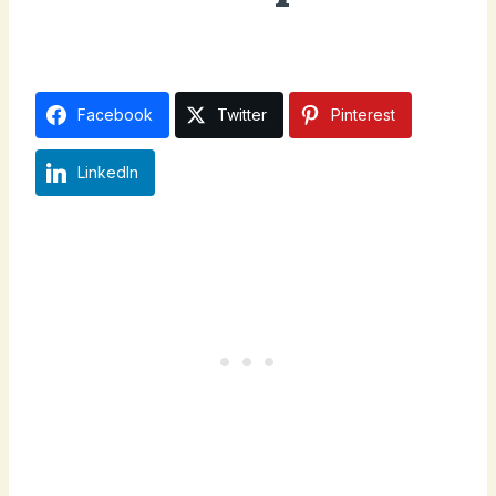
December 20, 2024
Facebook
Twitter
Pinterest
LinkedIn