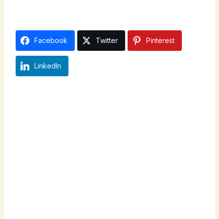
Facebook
Twitter
Pinterest
LinkedIn