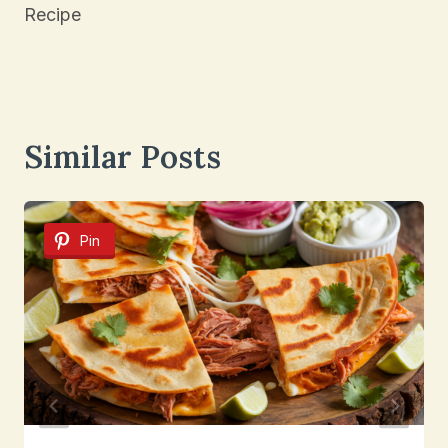
Recipe
Similar Posts
Pin