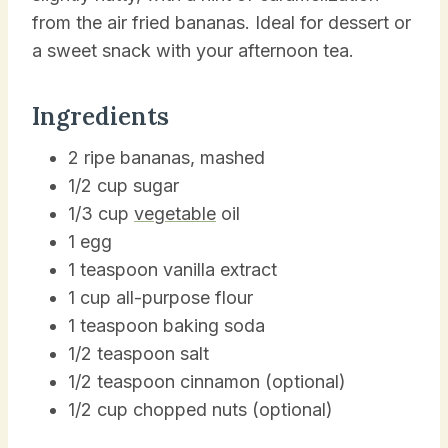
from the air fried bananas. Ideal for dessert or
a sweet snack with your afternoon tea.
Ingredients
2 ripe bananas, mashed
1/2 cup sugar
1/3 cup
vegetable
oil
1 egg
1 teaspoon vanilla extract
1 cup all-purpose flour
1 teaspoon baking soda
1/2 teaspoon salt
1/2 teaspoon cinnamon (optional)
1/2 cup chopped nuts (optional)