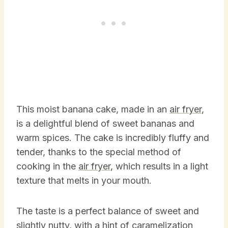
This moist banana cake, made in an
air fryer
,
is a delightful blend of sweet bananas and
warm spices. The cake is incredibly fluffy and
tender, thanks to the special method of
cooking in the
air fryer
, which results in a light
texture that melts in your mouth.
The taste is a perfect balance of sweet and
slightly nutty, with a hint of caramelization