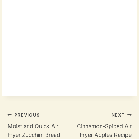
Post
PREVIOUS
NEXT
Navigation
Moist and Quick Air
Cinnamon-Spiced Air
Fryer Zucchini Bread
Fryer Apples Recipe