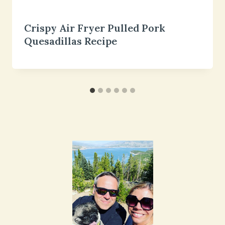
Crispy Air Fryer Pulled Pork
Quesadillas Recipe