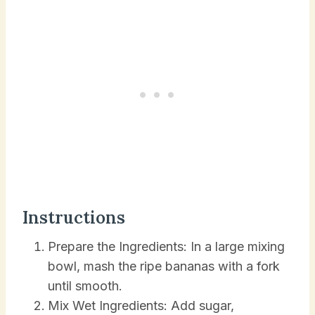
Instructions
Prepare the Ingredients: In a large mixing
bowl, mash the ripe bananas with a fork
until smooth.
Mix Wet Ingredients: Add sugar,