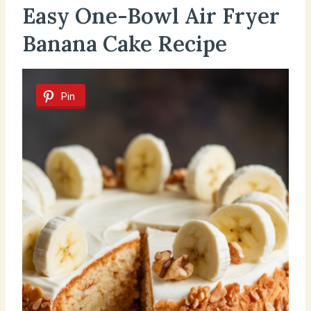
Easy One-Bowl Air Fryer
Banana Cake Recipe
Pin