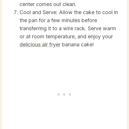
center comes out clean.
Cool and Serve: Allow the cake to cool in
the pan for a few minutes before
transferring it to a wire rack. Serve warm
or at room temperature, and enjoy your
delicious air fryer
banana cake!