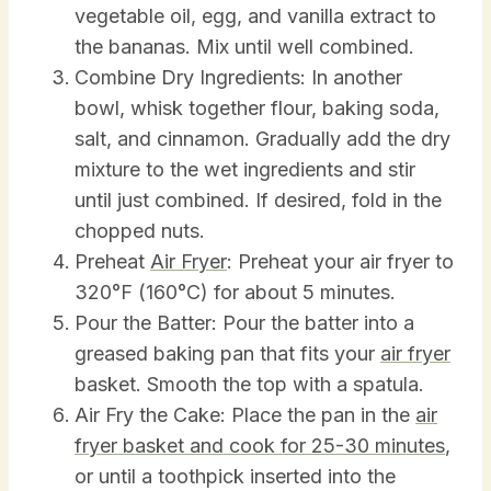
vegetable oil, egg, and vanilla extract to
the bananas. Mix until well combined.
Combine Dry Ingredients: In another
bowl, whisk together flour, baking soda,
salt, and cinnamon. Gradually add the dry
mixture to the wet ingredients and stir
until just combined. If desired, fold in the
chopped nuts.
Preheat
Air Fryer
: Preheat your air fryer to
320°F (160°C) for about 5 minutes.
Pour the Batter: Pour the batter into a
greased baking pan that fits your
air fryer
basket. Smooth the top with a spatula.
Air Fry the Cake: Place the pan in the
air
fryer basket and cook for 25-30 minutes
,
or until a toothpick inserted into the