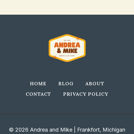
HOME
BLOG
ABOUT
CONTACT
PRIVACY POLICY
© 2026 Andrea and Mike | Frankfort, Michigan