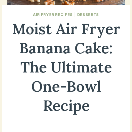
AIR FRYER RECIPES
|
DESSERTS
Moist Air Fryer
Banana Cake:
The Ultimate
One-Bowl
Recipe
December 11, 2024