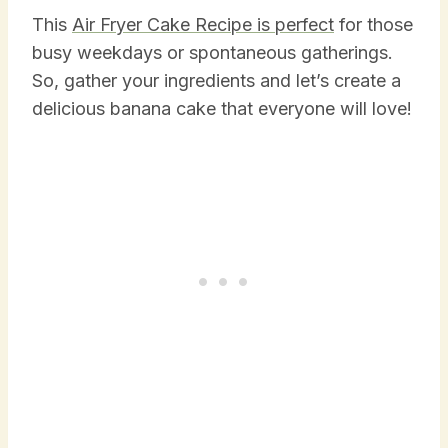
This
Air Fryer Cake Recipe is perfect
for those
busy weekdays or spontaneous gatherings.
So, gather your ingredients and let’s create a
delicious banana cake that everyone will love!