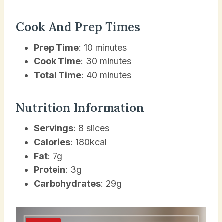
Cook And Prep Times
Prep Time
: 10 minutes
Cook Time
: 30 minutes
Total Time
: 40 minutes
Nutrition Information
Servings
: 8 slices
Calories
: 180kcal
Fat
: 7g
Protein
: 3g
Carbohydrates
: 29g