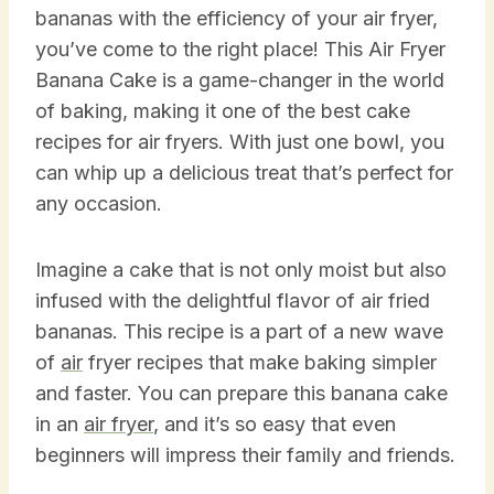
bananas with the efficiency of your air fryer,
you’ve come to the right place! This Air Fryer
Banana Cake is a game-changer in the world
of baking, making it one of the best cake
recipes for air fryers. With just one bowl, you
can whip up a delicious treat that’s perfect for
any occasion.
Imagine a cake that is not only moist but also
infused with the delightful flavor of air fried
bananas. This recipe is a part of a new wave
of
air
fryer recipes that make baking simpler
and faster. You can prepare this banana cake
in an
air fryer
, and it’s so easy that even
beginners will impress their family and friends.