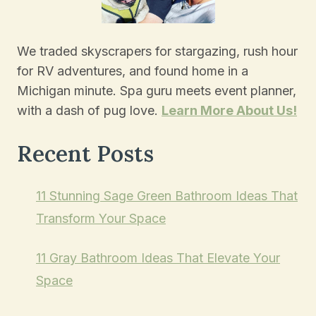
We traded skyscrapers for stargazing, rush hour
for RV adventures, and found home in a
Michigan minute. Spa guru meets event planner,
with a dash of pug love.
Learn More About Us!
Recent Posts
11 Stunning Sage Green Bathroom Ideas That
Transform Your Space
11 Gray Bathroom Ideas That Elevate Your
Space