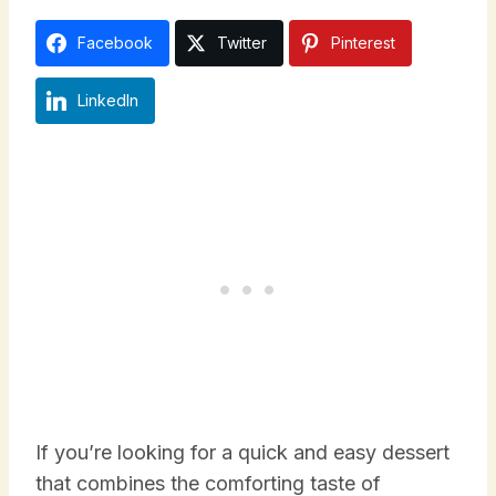
Facebook
Twitter
Pinterest
LinkedIn
If you’re looking for a quick and easy dessert
that combines the comforting taste of